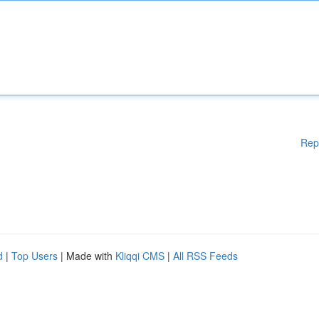
Rep
d
|
Top Users
| Made with
Kliqqi CMS
|
All RSS Feeds