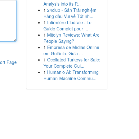
Analysis into its P...
1
24club - Sân Trải nghiệm
Hàng đầu Vui vẻ Tốt nh...
1
Infirmière Libérale : Le
Guide Complet pour ...
1
Mitolyn Reviews: What Are
People Saying?
1
Empresa de Mídias Online
em Goiânia: Guia ...
1
Ocellated Turkeys for Sale:
ort Page
Your Complete Gui...
1
Humanio AI: Transforming
Human-Machine Commu...