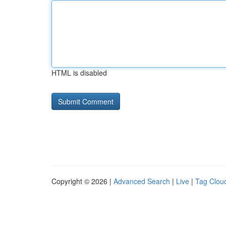
HTML is disabled
Copyright © 2026 |
Advanced Search
|
Live
|
Tag Clou