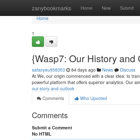
Home
zanybookmarks
Home
New
Submit
Home
1
{Wasp7: Our History and 
safaoyeu958353
84 days ago
News
Discuss
At We, our origin commenced with a clear idea: to trans
powerful platform that offers superior analytics. Our 
our-story-and-outlook
Comments
Who Upvoted
Comments
Submit a Comment
No HTML