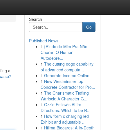
Search
Go
Published News
1
{Rindo de Mim Pra Não
Chorar: O Humor
Autodepre...
1
The cutting edge capability
of advanced computa...
ting a
1
Generate Income Online
/wasp7-
1
New Westminster top
Concrete Contractor for Pro...
1
The Charismatic Tiefling
Warlock: A Character G...
1
Ozzie Fellow's Attire
Directions: Which to be R...
1
How form c charging led
Exhibit and adjustable ...
1
Hillma Biocares: A In-Depth