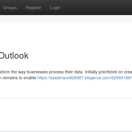
Groups
Register
Login
Outlook
form the way businesses process their data. Initially prioritized on crea
aim remains to enable
https://saadmaco926987.blogerus.com/62993189