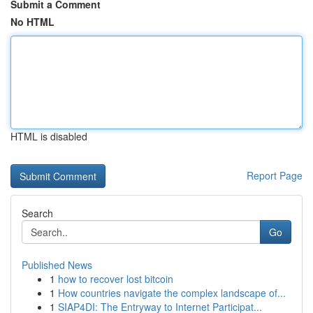
Submit a Comment
No HTML
HTML is disabled
Report Page
Search
Go
Published News
1
how to recover lost bitcoin
1
How countries navigate the complex landscape of...
1
SIAP4DI: The Entryway to Internet Participat...