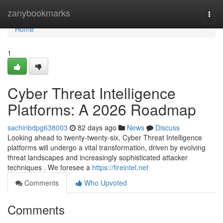
Home
zanybookmarks
Togg
navi
Home
1
Cyber Threat Intelligence
Platforms: A 2026 Roadmap
sachinbdpg638003
82 days ago
News
Discuss
Looking ahead to twenty-twenty-six, Cyber Threat Intelligence
platforms will undergo a vital transformation, driven by evolving
threat landscapes and increasingly sophisticated attacker
techniques . We foresee a
https://fireintel.net
Comments
Who Upvoted
Comments