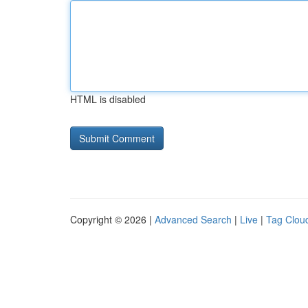
HTML is disabled
Copyright © 2026 |
Advanced Search
|
Live
|
Tag Clou