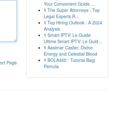
Your Convenient Guide ...
1
The Super Attorneys : Top
Legal Experts R...
1
Top Hiring Outlook : A 2024
Analysis
1
Smart IPTV: Le Guide
Ultime Smart IPTV: Le Guid...
1
Aasimar Caster: Divine
Energy and Celestial Blood
1
BOLA365 : Tutorial Bagi
ort Page
Pemula