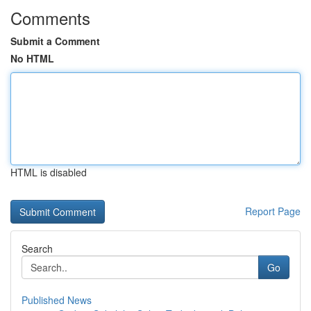
Comments
Submit a Comment
No HTML
HTML is disabled
Report Page
Search
Go
Published News