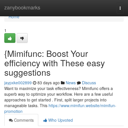
Home
zanybookmarks
Togg
navi
Home
1
{Mimifunc: Boost Your
efficiency with These easy
suggestions
jaypxke002899
83 days ago
News
Discuss
Want to maximize your task effectiveness? Mimifunc offers a
superb way to optimize your workflow. Here are a few useful
approaches to get started . First, split larger projects into
manageable tasks. This
https://www.mimifun.website/mimifun-
promotion
Comments
Who Upvoted