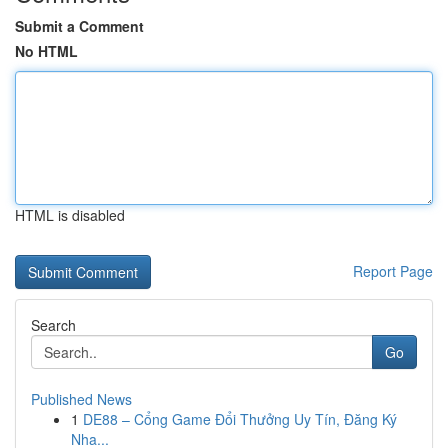
Submit a Comment
No HTML
HTML is disabled
Report Page
Search
Go
Published News
1
DE88 – Cổng Game Đổi Thưởng Uy Tín, Đăng Ký
Nha...