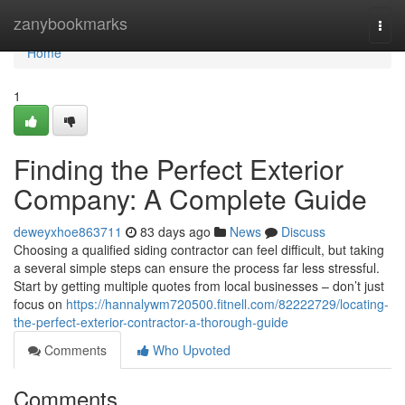
Home
zanybookmarks
Togg
navi
Home
1
Finding the Perfect Exterior
Company: A Complete Guide
deweyxhoe863711
83 days ago
News
Discuss
Choosing a qualified siding contractor can feel difficult, but taking
a several simple steps can ensure the process far less stressful.
Start by getting multiple quotes from local businesses – don’t just
focus on
https://hannalywm720500.fitnell.com/82222729/locating-
the-perfect-exterior-contractor-a-thorough-guide
Comments
Who Upvoted
Comments