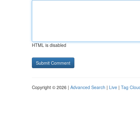
HTML is disabled
Copyright © 2026 |
Advanced Search
|
Live
|
Tag Clou