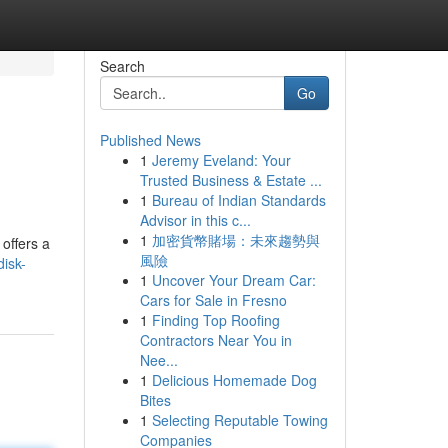
Search
Go
Published News
1
Jeremy Eveland: Your
Trusted Business & Estate ...
1
Bureau of Indian Standards
Advisor in this c...
1
加密貨幣賭場：未來趨勢與
 offers a
風險
isk-
1
Uncover Your Dream Car:
Cars for Sale in Fresno
1
Finding Top Roofing
Contractors Near You in
Nee...
1
Delicious Homemade Dog
Bites
1
Selecting Reputable Towing
Companies