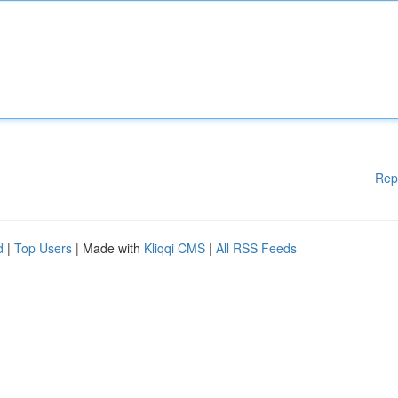
Rep
d
|
Top Users
| Made with
Kliqqi CMS
|
All RSS Feeds