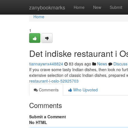
Home
zanybookmarks
Home
New
Submit
Home
1
Det indiske restaurant i O
tiannaywnx448824
83 days ago
News
Discuss
If you crave some tasty Indian dishes, then look no furt
extensive selection of classic Indian dishes, prepared 
restaurant-i-oslo-52925703
Comments
Who Upvoted
Comments
Submit a Comment
No HTML