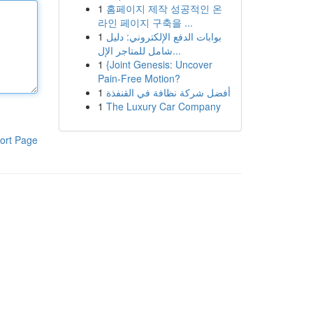
1
홈페이지 제작 성공적인 온
라인 페이지 구축을 ...
1
بوابات الدفع الإلكتروني: دليل
شامل للمتاجر الإل...
1
{Joint Genesis: Uncover
Pain-Free Motion?
1
أفضل شركة نظافة في القنفذة
1
The Luxury Car Company
ort Page