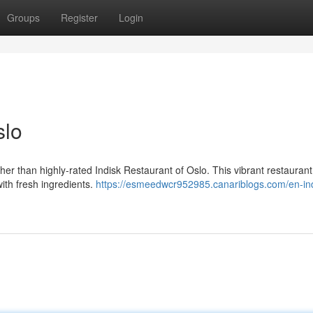
Groups
Register
Login
slo
her than highly-rated Indisk Restaurant of Oslo. This vibrant restaurant
with fresh ingredients.
https://esmeedwcr952985.canariblogs.com/en-ind