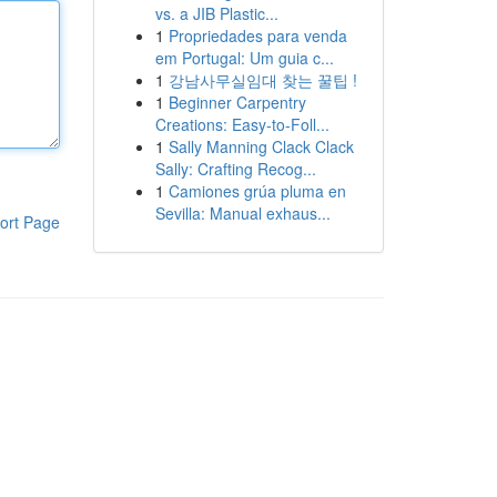
vs. a JIB Plastic...
1
Propriedades para venda
em Portugal: Um guia c...
1
강남사무실임대 찾는 꿀팁 !
1
Beginner Carpentry
Creations: Easy-to-Foll...
1
Sally Manning Clack Clack
Sally: Crafting Recog...
1
Camiones grúa pluma en
Sevilla: Manual exhaus...
ort Page