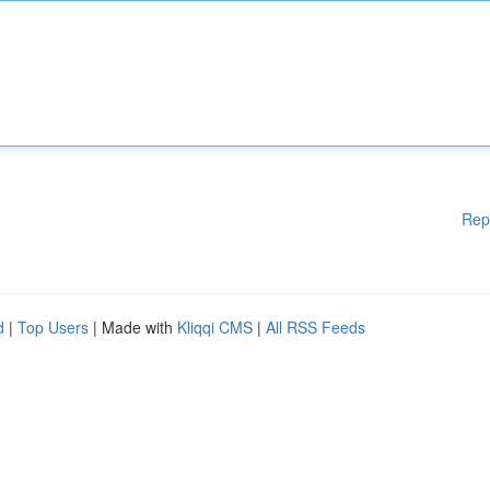
Rep
d
|
Top Users
| Made with
Kliqqi CMS
|
All RSS Feeds