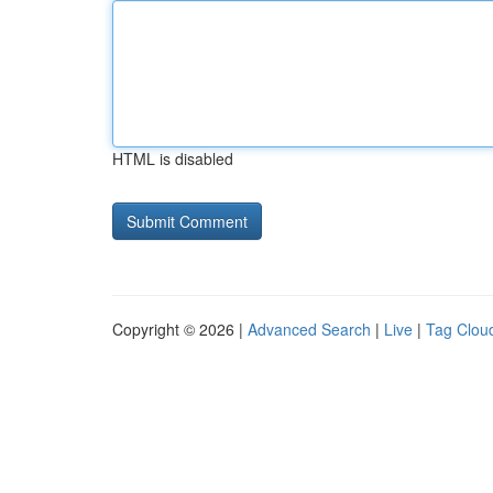
HTML is disabled
Copyright © 2026 |
Advanced Search
|
Live
|
Tag Clou