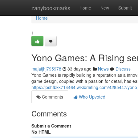
Home
zanybookmarks
Home
New
Submit
Home
1
Yono Games: A Rising se
majatjhj795978
83 days ago
News
Discuss
Yono Games is rapidly building a reputation as a innova
game design, coupled with a passion for detail, has e
https://joshfbkk714464.wikibriefing.com/4285447/yo
Comments
Who Upvoted
Comments
Submit a Comment
No HTML