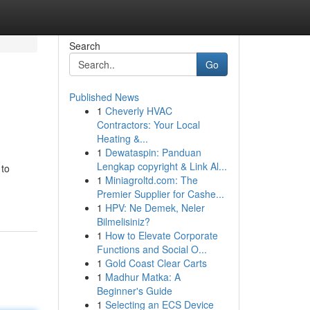
Search
Go
Published News
1
Cheverly HVAC
Contractors: Your Local
Heating &...
1
Dewataspin: Panduan
Lengkap copyright & Link Al...
 to
1
Miniagroltd.com: The
Premier Supplier for Cashe...
1
HPV: Ne Demek, Neler
Bilmelisiniz?
1
How to Elevate Corporate
Functions and Social O...
1
Gold Coast Clear Carts
1
Madhur Matka: A
Beginner's Guide
1
Selecting an ECS Device