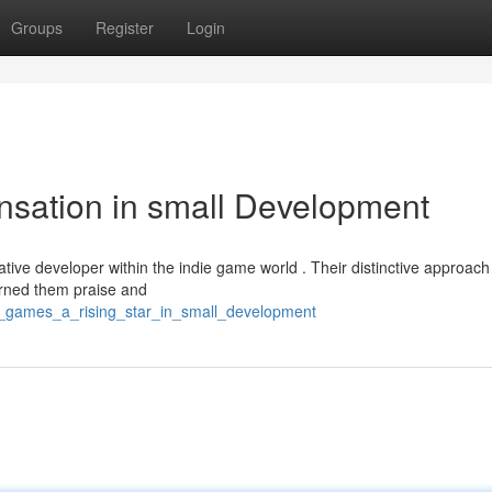
Groups
Register
Login
nsation in small Development
tive developer within the indie game world . Their distinctive approach
arned them praise and
no_games_a_rising_star_in_small_development