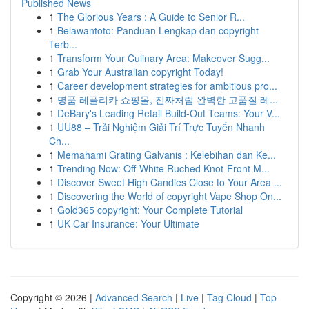
Published News
1
The Glorious Years : A Guide to Senior R...
1
Belawantoto: Panduan Lengkap dan copyright
Terb...
1
Transform Your Culinary Area: Makeover Sugg...
1
Grab Your Australian copyright Today!
1
Career development strategies for ambitious pro...
1
명품 레플리카 쇼핑몰, 진짜처럼 완벽한 고품질 레...
1
DeBary's Leading Retail Build-Out Teams: Your V...
1
UU88 – Trải Nghiệm Giải Trí Trực Tuyến Nhanh
Ch...
1
Memahami Grating Galvanis : Kelebihan dan Ke...
1
Trending Now: Off-White Ruched Knot-Front M...
1
Discover Sweet High Candies Close to Your Area ...
1
Discovering the World of copyright Vape Shop On...
1
Gold365 copyright: Your Complete Tutorial
1
UK Car Insurance: Your Ultimate
Copyright © 2026 |
Advanced Search
|
Live
|
Tag Cloud
|
Top