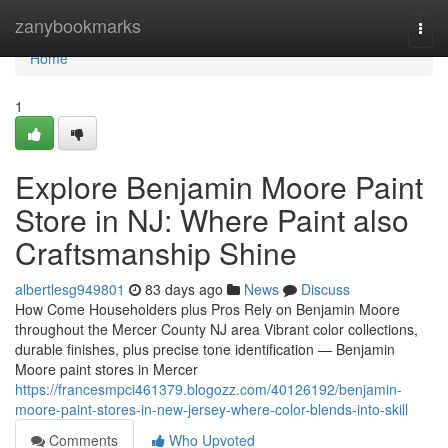
Home
zanybookmarks
Togg
navi
Home
1
Explore Benjamin Moore Paint
Store in NJ: Where Paint also
Craftsmanship Shine
albertlesg949801
83 days ago
News
Discuss
How Come Householders plus Pros Rely on Benjamin Moore
throughout the Mercer County NJ area Vibrant color collections,
durable finishes, plus precise tone identification — Benjamin
Moore paint stores in Mercer
https://francesmpci461379.blogozz.com/40126192/benjamin-
moore-paint-stores-in-new-jersey-where-color-blends-into-skill
Comments
Who Upvoted