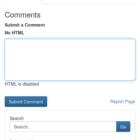
Comments
Submit a Comment
No HTML
HTML is disabled
Report Page
Search
Go