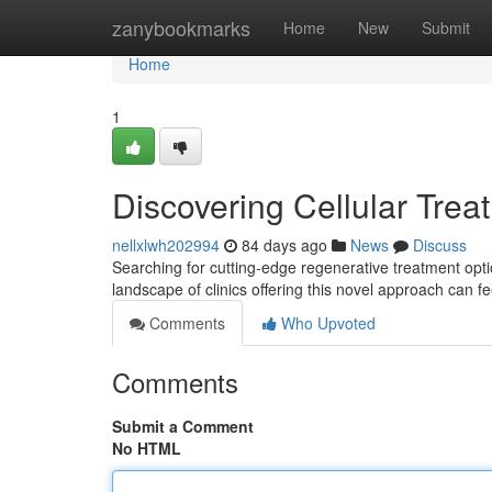
Home
zanybookmarks
Home
New
Submit
Home
1
Discovering Cellular Treat
nellxlwh202994
84 days ago
News
Discuss
Searching for cutting-edge regenerative treatment opti
landscape of clinics offering this novel approach can f
Comments
Who Upvoted
Comments
Submit a Comment
No HTML