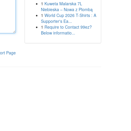
1
Kuweta Malarska 7L
Niebieska – Nowa z Plombą
1
World Cup 2026 T-Shirts : A
Supporter's Ea...
1
Require to Contact 99ez?
Below informatio...
ort Page