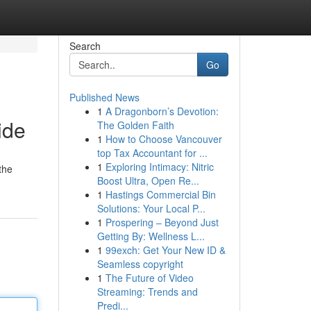
Search
Go
Published News
1
A Dragonborn’s Devotion:
ide
The Golden Faith
1
How to Choose Vancouver
top Tax Accountant for ...
1
Exploring Intimacy: Nitric
the
Boost Ultra, Open Re...
1
Hastings Commercial Bin
Solutions: Your Local P...
1
Prospering – Beyond Just
Getting By: Wellness L...
1
99exch: Get Your New ID &
Seamless copyright
1
The Future of Video
Streaming: Trends and
Predi...