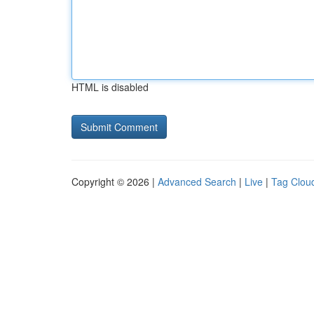
HTML is disabled
Copyright © 2026 |
Advanced Search
|
Live
|
Tag Clou