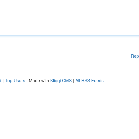
Rep
d
|
Top Users
| Made with
Kliqqi CMS
|
All RSS Feeds