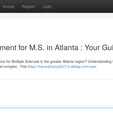
Groups
Register
Login
ment for M.S. in Atlanta : Your Gu
ons for Multiple Sclerosis in the greater Atlanta region? Understanding 
eel complex . This
https://hamzahcizu432714.wikiap.com/user