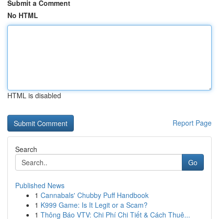
Submit a Comment
No HTML
HTML is disabled
Report Page
Search
Go
Published News
1
Cannabals' Chubby Puff Handbook
1
K999 Game: Is It Legit or a Scam?
1
Thông Báo VTV: Chi Phí Chi Tiết & Cách Thuê...