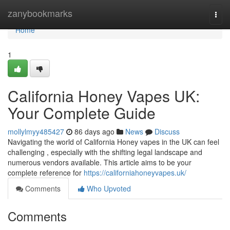
Home
zanybookmarks
Togg
navi
Home
1
California Honey Vapes UK:
Your Complete Guide
mollylmyy485427
86 days ago
News
Discuss
Navigating the world of California Honey vapes in the UK can feel
challenging , especially with the shifting legal landscape and
numerous vendors available. This article aims to be your
complete reference for
https://californiahoneyvapes.uk/
Comments
Who Upvoted
Comments