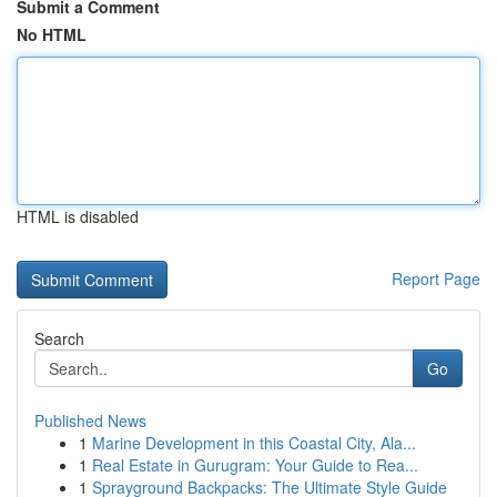
Submit a Comment
No HTML
HTML is disabled
Report Page
Search
Go
Published News
1
Marine Development in this Coastal City, Ala...
1
Real Estate in Gurugram: Your Guide to Rea...
1
Sprayground Backpacks: The Ultimate Style Guide