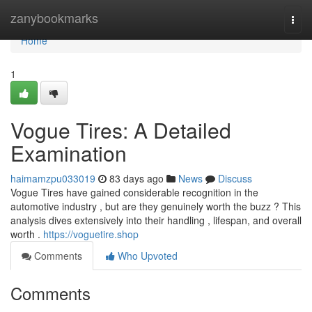
Home
zanybookmarks
Togg
navi
Home
1
Vogue Tires: A Detailed
Examination
haimamzpu033019
83 days ago
News
Discuss
Vogue Tires have gained considerable recognition in the
automotive industry , but are they genuinely worth the buzz ? This
analysis dives extensively into their handling , lifespan, and overall
worth .
https://voguetire.shop
Comments
Who Upvoted
Comments