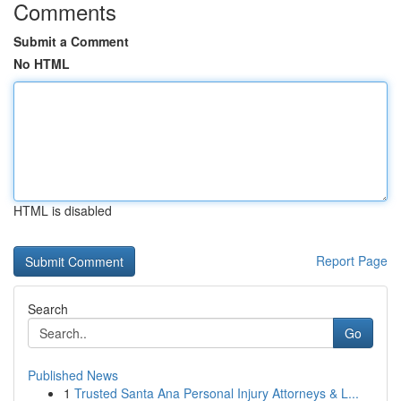
Comments
Submit a Comment
No HTML
HTML is disabled
Report Page
Search
Go
Published News
1
Trusted Santa Ana Personal Injury Attorneys & L...