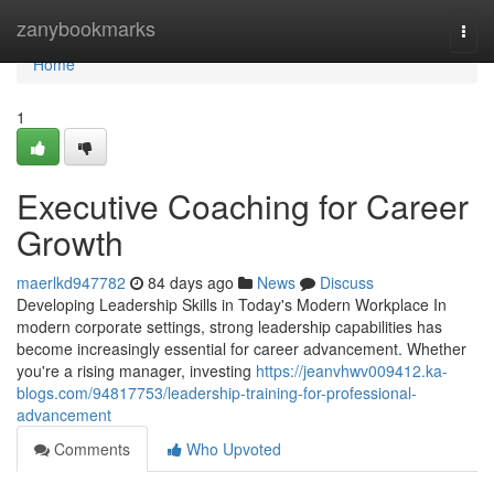
Home
zanybookmarks
Togg
navi
Home
1
Executive Coaching for Career
Growth
maerlkd947782
84 days ago
News
Discuss
Developing Leadership Skills in Today's Modern Workplace In
modern corporate settings, strong leadership capabilities has
become increasingly essential for career advancement. Whether
you're a rising manager, investing
https://jeanvhwv009412.ka-
blogs.com/94817753/leadership-training-for-professional-
advancement
Comments
Who Upvoted