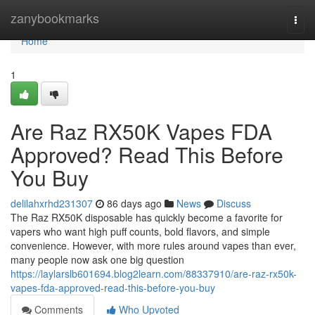
Home
zanybookmarks
Togg
navi
Home
1
Are Raz RX50K Vapes FDA
Approved? Read This Before
You Buy
delilahxrhd231307
86 days ago
News
Discuss
The Raz RX50K disposable has quickly become a favorite for
vapers who want high puff counts, bold flavors, and simple
convenience. However, with more rules around vapes than ever,
many people now ask one big question
https://laylarslb601694.blog2learn.com/88337910/are-raz-rx50k-
vapes-fda-approved-read-this-before-you-buy
Comments
Who Upvoted