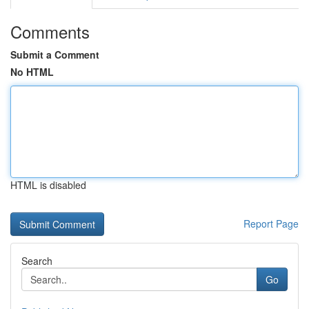
Comments
Submit a Comment
No HTML
HTML is disabled
Report Page
Search
Go