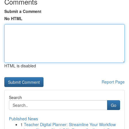
Comments
Submit a Comment
No HTML
HTML is disabled
Report Page
Search
Go
Published News
1
Teacher Digital Planner: Streamline Your Workflow