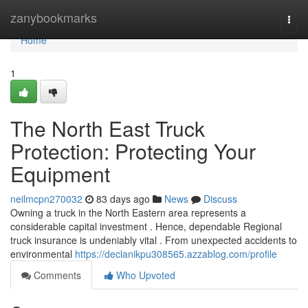
Home
zanybookmarks
Togg
navi
Home
1
The North East Truck
Protection: Protecting Your
Equipment
neilmcpn270032
83 days ago
News
Discuss
Owning a truck in the North Eastern area represents a
considerable capital investment . Hence, dependable Regional
truck insurance is undeniably vital . From unexpected accidents to
environmental
https://declanikpu308565.azzablog.com/profile
Comments
Who Upvoted