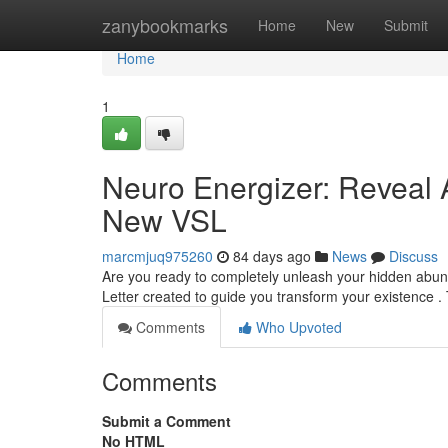
Home
zanybookmarks
Home
New
Submit
Home
1
Neuro Energizer: Reveal
New VSL
marcmjuq975260
84 days ago
News
Discuss
Are you ready to completely unleash your hidden abun
Letter created to guide you transform your existence .
Comments
Who Upvoted
Comments
Submit a Comment
No HTML