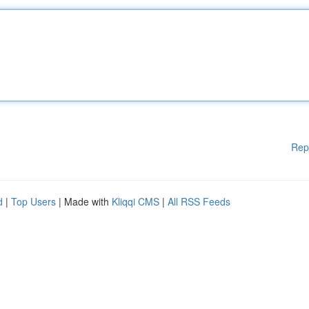
Rep
d
|
Top Users
| Made with
Kliqqi CMS
|
All RSS Feeds