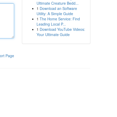
Ultimate Creature Bedd...
1
Download an Software
Utility: A Simple Guide
1
The Home Service: Find
Leading Local P...
1
Download YouTube Videos:
Your Ultimate Guide
ort Page