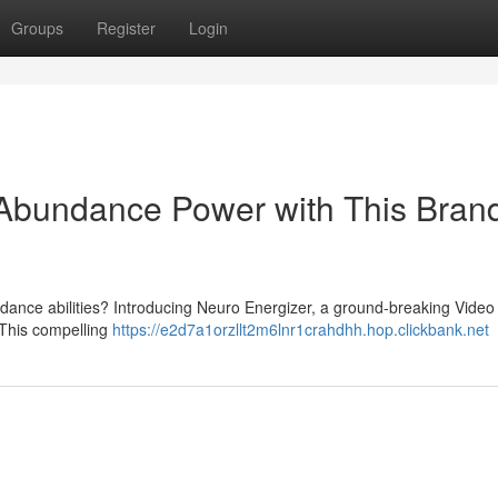
Groups
Register
Login
 Abundance Power with This Bran
dance abilities? Introducing Neuro Energizer, a ground-breaking Video
 This compelling
https://e2d7a1orzllt2m6lnr1crahdhh.hop.clickbank.net