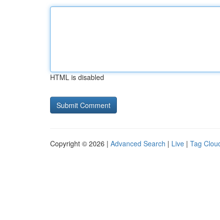
HTML is disabled
Copyright © 2026 |
Advanced Search
|
Live
|
Tag Clou