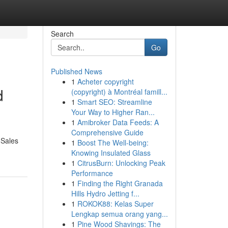
Search
Go
Published News
1
Acheter copyright
d
(copyright) à Montréal famill...
1
Smart SEO: Streamline
Your Way to Higher Ran...
1
Amibroker Data Feeds: A
Comprehensive Guide
 Sales
1
Boost The Well-being:
Knowing Insulated Glass
1
CitrusBurn: Unlocking Peak
Performance
1
Finding the Right Granada
Hills Hydro Jetting f...
1
ROKOK88: Kelas Super
Lengkap semua orang yang...
1
Pine Wood Shavings: The