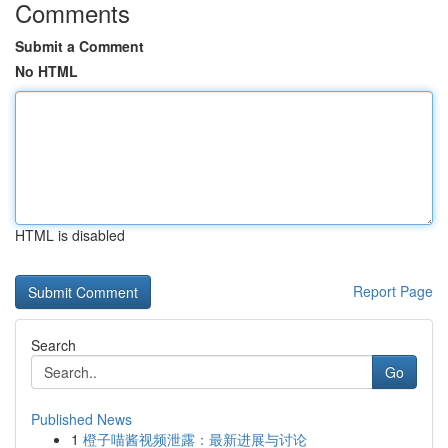
Comments
Submit a Comment
No HTML
HTML is disabled
Report Page
Search
Go
Published News
1
橙子喵酱视频泄露：最新进展与讨论