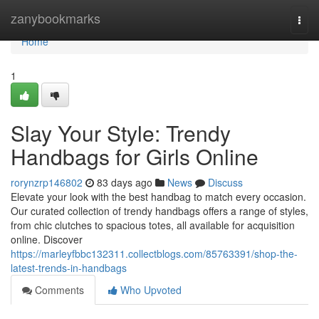
Home
zanybookmarks
Togg
navi
Home
1
Slay Your Style: Trendy
Handbags for Girls Online
rorynzrp146802
83 days ago
News
Discuss
Elevate your look with the best handbag to match every occasion.
Our curated collection of trendy handbags offers a range of styles,
from chic clutches to spacious totes, all available for acquisition
online. Discover
https://marleyfbbc132311.collectblogs.com/85763391/shop-the-
latest-trends-in-handbags
Comments
Who Upvoted