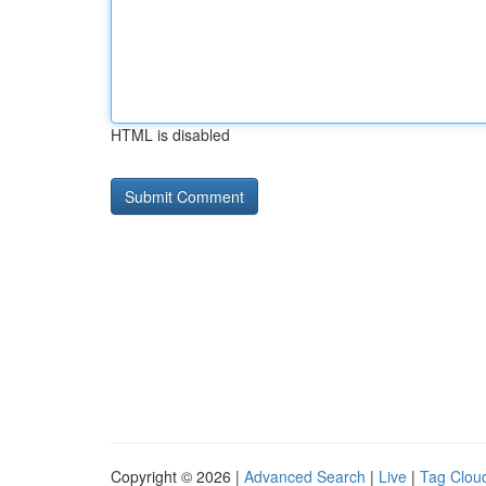
HTML is disabled
Copyright © 2026 |
Advanced Search
|
Live
|
Tag Clou