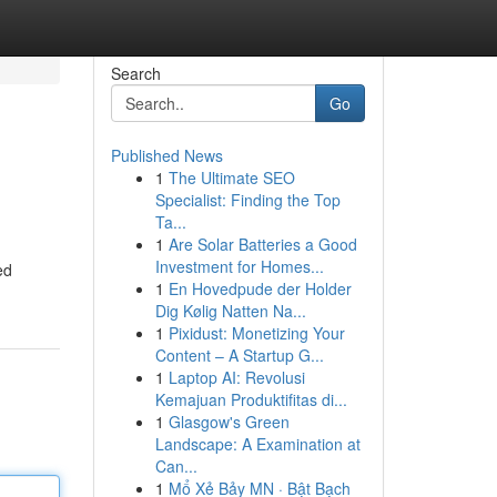
Search
Go
Published News
1
The Ultimate SEO
Specialist: Finding the Top
Ta...
1
Are Solar Batteries a Good
Investment for Homes...
ed
1
En Hovedpude der Holder
Dig Kølig Natten Na...
1
Pixidust: Monetizing Your
Content – A Startup G...
1
Laptop AI: Revolusi
Kemajuan Produktifitas di...
1
Glasgow's Green
Landscape: A Examination at
Can...
1
Mổ Xẻ Bảy MN · Bật Bạch