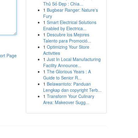
Thủ Số Đẹp : Chìa...
1
Bugbear Ranger: Nature's
Fury
1
Smart Electrical Solutions
Enabled by Electrica...
1
Descubre los Mejores
Talento para Promoció...
1
Optimizing Your Store
Activities
ort Page
1
Just In Local Manufacturing
Facility Announce...
1
The Glorious Years : A
Guide to Senior R...
1
Belawantoto: Panduan
Lengkap dan copyright Terb...
1
Transform Your Culinary
Area: Makeover Sugg...