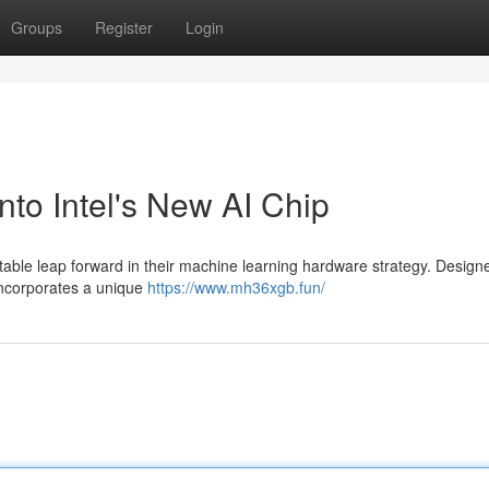
Groups
Register
Login
o Intel's New AI Chip
ble leap forward in their machine learning hardware strategy. Design
 incorporates a unique
https://www.mh36xgb.fun/