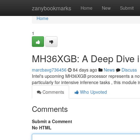
Home
zanybookmarks
Home
New
Submit
Home
1
MH36XGB: A Deep Dive int
marcbavg736456
84 days ago
News
Discuss
Intel's upcoming MH36XGB processor represents a nota
particularly for intensive inference tasks , this module
Comments
Who Upvoted
Comments
Submit a Comment
No HTML