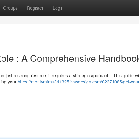
Groups
Register
Login
Role : A Comprehensive Handboo
 just a strong resume; it requires a strategic approach . This guide wil
ting your
https://montymfmu341325.ivasdesign.com/62371085/get-your-