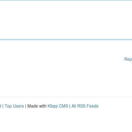
Rep
d
|
Top Users
| Made with
Kliqqi CMS
|
All RSS Feeds