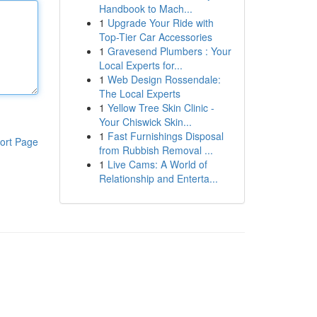
Handbook to Mach...
1
Upgrade Your Ride with
Top-Tier Car Accessories
1
Gravesend Plumbers : Your
Local Experts for...
1
Web Design Rossendale:
The Local Experts
1
Yellow Tree Skin Clinic -
Your Chiswick Skin...
1
Fast Furnishings Disposal
ort Page
from Rubbish Removal ...
1
Live Cams: A World of
Relationship and Enterta...