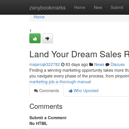
Home
zanybookmarks
Home
New
Submit
Home
1
Land Your Dream Sales 
majarcqk322782
83 days ago
News
Discuss
Finding a winning marketing opportunity takes more than
you navigate every phase of the process, from pinpoin
marketing-job-a-thorough-manual
Comments
Who Upvoted
Comments
Submit a Comment
No HTML