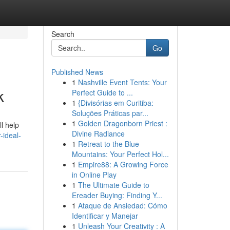
Search
Go
Published News
1
Nashville Event Tents: Your
k
Perfect Guide to ...
1
{Divisórias em Curitiba:
Soluções Práticas par...
1
Golden Dragonborn Priest :
l help
Divine Radiance
ideal-
1
Retreat to the Blue
Mountains: Your Perfect Hol...
1
Empire88: A Growing Force
in Online Play
1
The Ultimate Guide to
Ereader Buying: Finding Y...
1
Ataque de Ansiedad: Cómo
Identificar y Manejar
1
Unleash Your Creativity : A