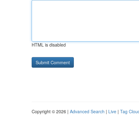
HTML is disabled
Copyright © 2026 |
Advanced Search
|
Live
|
Tag Clou