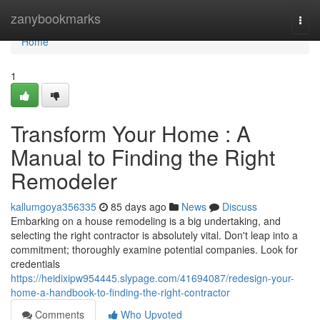
Home
zanybookmarks
Togg
navi
Home
1
Transform Your Home : A
Manual to Finding the Right
Remodeler
kallumgoya356335
85 days ago
News
Discuss
Embarking on a house remodeling is a big undertaking, and
selecting the right contractor is absolutely vital. Don't leap into a
commitment; thoroughly examine potential companies. Look for
credentials
https://heidixipw954445.slypage.com/41694087/redesign-your-
home-a-handbook-to-finding-the-right-contractor
Comments
Who Upvoted