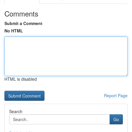
Comments
Submit a Comment
No HTML
HTML is disabled
Report Page
Search
Go