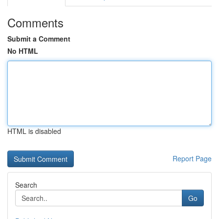
Comments
Submit a Comment
No HTML
HTML is disabled
Report Page
Search
Go