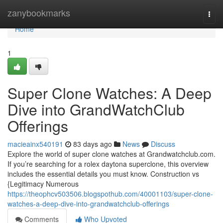
Home
zanybookmarks
Togg
navi
Home
1
Super Clone Watches: A Deep
Dive into GrandWatchClub
Offerings
macieainx540191
83 days ago
News
Discuss
Explore the world of super clone watches at Grandwatchclub.com.
If you’re searching for a rolex daytona superclone, this overview
includes the essential details you must know. Construction vs
{Legitimacy Numerous
https://theophcv503506.blogspothub.com/40001103/super-clone-
watches-a-deep-dive-into-grandwatchclub-offerings
Comments
Who Upvoted