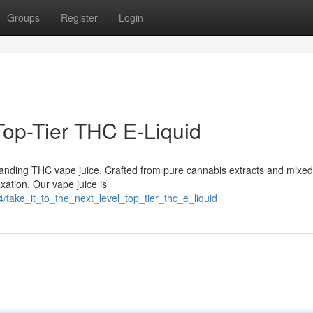
Groups
Register
Login
 Top-Tier THC E-Liquid
standing THC vape juice. Crafted from pure cannabis extracts and mixed
axation. Our vape juice is
take_it_to_the_next_level_top_tier_thc_e_liquid