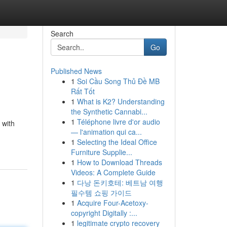
Search
Go
Published News
1
Soi Cầu Song Thủ Đề MB
Rất Tốt
1
What is K2? Understanding
the Synthetic Cannabi...
1
Téléphone livre d'or audio
 with
— l'animation qui ca...
1
Selecting the Ideal Office
Furniture Supplie...
1
How to Download Threads
Videos: A Complete Guide
1
다낭 돈키호테: 베트남 여행
필수템 쇼핑 가이드
1
Acquire Four-Acetoxy-
copyright Digitally :...
1
legitimate crypto recovery