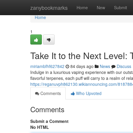
Home
zanybookmarks
Home
New
Submit
Home
1
Take It to the Next Level:
miriambfhf627842
84 days ago
News
Discuss
Indulge in a luxurious vaping experience with our out
flavorful terpenes, each puff will carry to a realm of rel
https://reganuvph862130.wikiannouncing.com/8187884/
Comments
Who Upvoted
Comments
Submit a Comment
No HTML