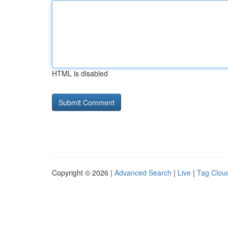
HTML is disabled
Copyright © 2026 |
Advanced Search
|
Live
|
Tag Clou