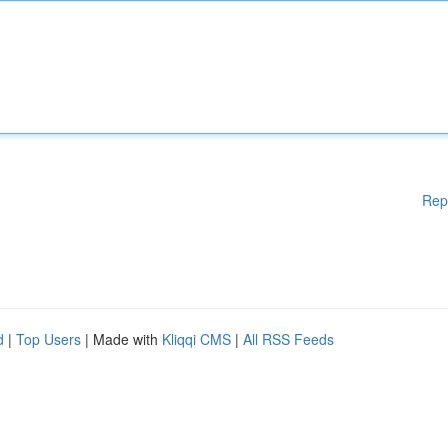
Rep
d
|
Top Users
| Made with
Kliqqi CMS
|
All RSS Feeds