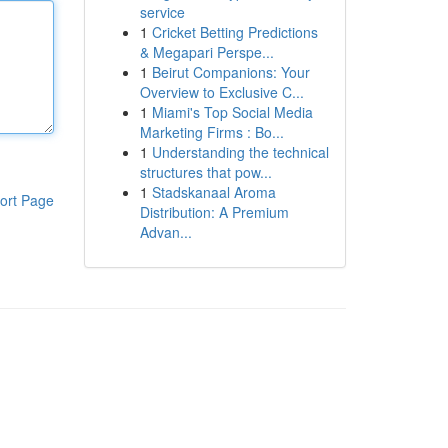
service
1
Cricket Betting Predictions
& Megapari Perspe...
1
Beirut Companions: Your
Overview to Exclusive C...
1
Miami's Top Social Media
Marketing Firms : Bo...
1
Understanding the technical
structures that pow...
1
Stadskanaal Aroma
ort Page
Distribution: A Premium
Advan...