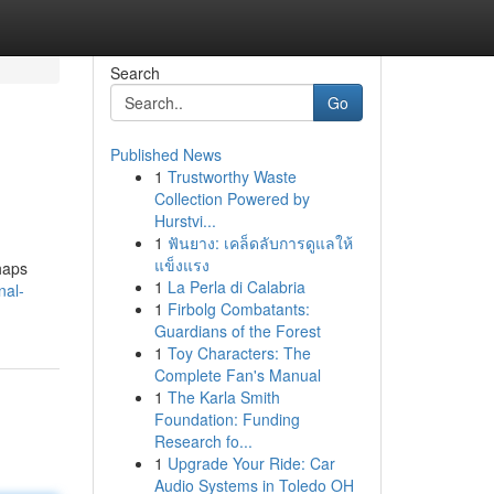
Search
Go
Published News
1
Trustworthy Waste
Collection Powered by
Hurstvi...
1
ฟันยาง: เคล็ดลับการดูแลให้
แข็งแรง
haps
1
La Perla di Calabria
nal-
1
Firbolg Combatants:
Guardians of the Forest
1
Toy Characters: The
Complete Fan's Manual
1
The Karla Smith
Foundation: Funding
Research fo...
1
Upgrade Your Ride: Car
Audio Systems in Toledo OH