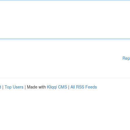
Rep
d
|
Top Users
| Made with
Kliqqi CMS
|
All RSS Feeds