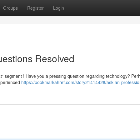
Groups
Register
Login
Questions Resolved
list" segment ! Have you a pressing question regarding technology? Per
experienced
https://bookmarkahref.com/story21414428/ask-an-professio