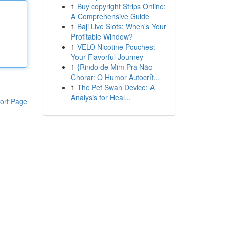
1
Buy copyright Strips Online:
A Comprehensive Guide
1
Baji Live Slots: When's Your
Profitable Window?
1
VELO Nicotine Pouches:
Your Flavorful Journey
1
{Rindo de Mim Pra Não
Chorar: O Humor Autocrít...
1
The Pet Swan Device: A
Analysis for Heal...
ort Page