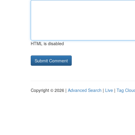
HTML is disabled
Copyright © 2026 |
Advanced Search
|
Live
|
Tag Clou