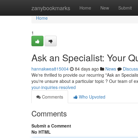
Home
zanybookmarks
Home
New
Submit
Home
1
Ask an Specialist: Your 
hannakwea815004
84 days ago
News
Discuss
We're thrilled to provide our recurring "Ask an Specia
you're unsure about a particular topic ? Our team of 
your-inquiries-resolved
Comments
Who Upvoted
Comments
Submit a Comment
No HTML