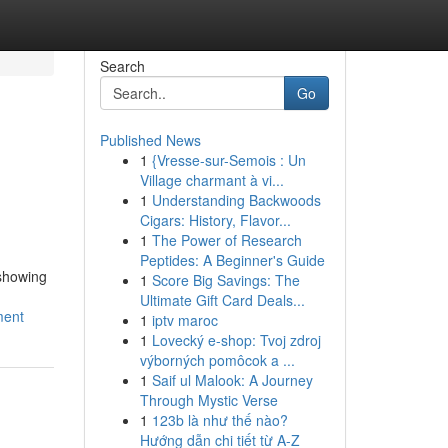
Search
Go
Published News
1
{Vresse-sur-Semois : Un
Village charmant à vi...
1
Understanding Backwoods
Cigars: History, Flavor...
1
The Power of Research
Peptides: A Beginner's Guide
 showing
1
Score Big Savings: The
Ultimate Gift Card Deals...
ment
1
iptv maroc
1
Lovecký e-shop: Tvoj zdroj
výborných pomôcok a ...
1
Saif ul Malook: A Journey
Through Mystic Verse
1
123b là như thế nào?
Hướng dẫn chi tiết từ A-Z