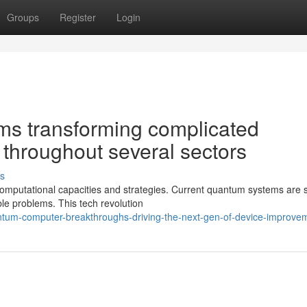
Groups
Register
Login
s transforming complicated
 throughout several sectors
s
 computational capacities and strategies. Current quantum systems are
ble problems. This tech revolution
tum-computer-breakthroughs-driving-the-next-gen-of-device-improve