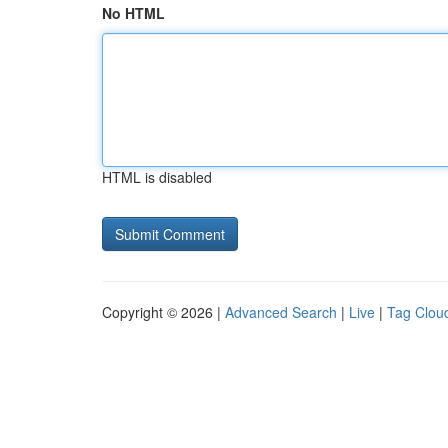
No HTML
HTML is disabled
Copyright © 2026 |
Advanced Search
|
Live
|
Tag Clou