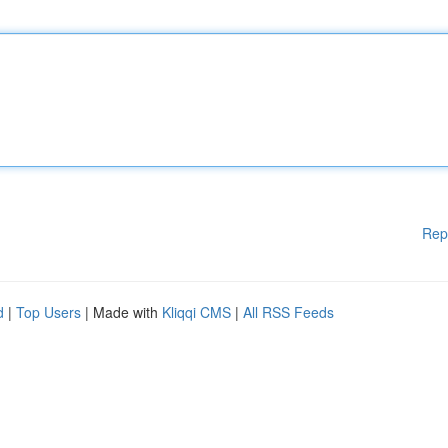
Rep
d
|
Top Users
| Made with
Kliqqi CMS
|
All RSS Feeds