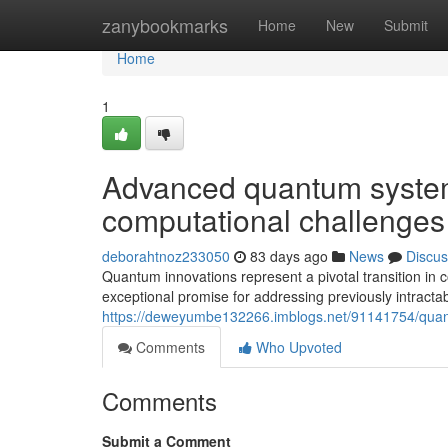
Home
zanybookmarks
Home
New
Submit
Home
1
Advanced quantum system
computational challenges
deborahtnoz233050
83 days ago
News
Discus
Quantum innovations represent a pivotal transition in
exceptional promise for addressing previously intracta
https://deweyumbe132266.imblogs.net/91141754/quan
Comments
Who Upvoted
Comments
Submit a Comment