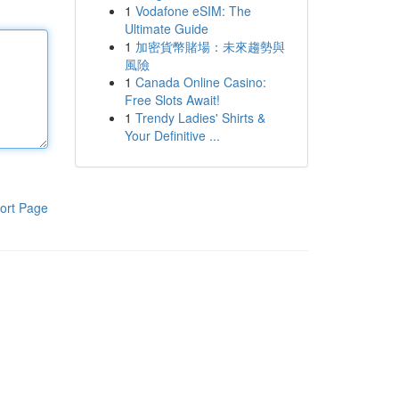
1
Vodafone eSIM: The
Ultimate Guide
1
加密貨幣賭場：未來趨勢與
風險
1
Canada Online Casino:
Free Slots Await!
1
Trendy Ladies' Shirts &
Your Definitive ...
ort Page