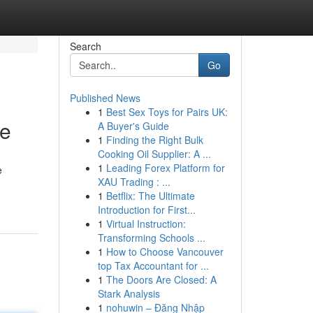
Search
Go
Published News
1
Best Sex Toys for Pairs UK:
ce
A Buyer's Guide
1
Finding the Right Bulk
Cooking Oil Supplier: A ...
1
Leading Forex Platform for
e
XAU Trading : ...
1
Betflix: The Ultimate
Introduction for First...
1
Virtual Instruction:
Transforming Schools ...
1
How to Choose Vancouver
top Tax Accountant for ...
1
The Doors Are Closed: A
Stark Analysis
1
nohuwin – Đăng Nhập