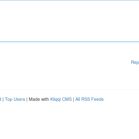
Rep
d
|
Top Users
| Made with
Kliqqi CMS
|
All RSS Feeds