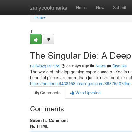
Home
zanybookmarks
Home
New
Submit
Home
1
The Singular Die: A Deep
nellwbzg741959
84 days ago
News
Discuss
The world of tabletop gaming experienced an rise in un
beautiful pieces are more than just a instrument for d
https://nettieoudt438158.losblogos.com/39875507/the-s
Comments
Who Upvoted
Comments
Submit a Comment
No HTML