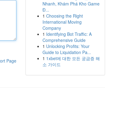
Nhanh, Khám Phá Kho Game
Đ...
1
Choosing the Right
International Moving
Company
1
Identifying Bot Traffic: A
Comprehensive Guide
1
Unlocking Profits: Your
Guide to Liquidation Pa...
1
1xbet에 대한 모든 궁금증 해
ort Page
소 가이드