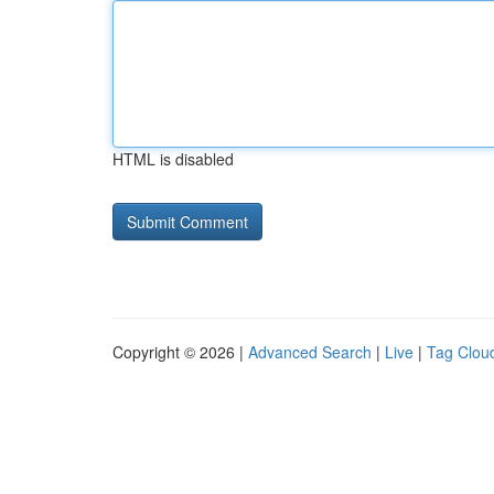
HTML is disabled
Copyright © 2026 |
Advanced Search
|
Live
|
Tag Clou