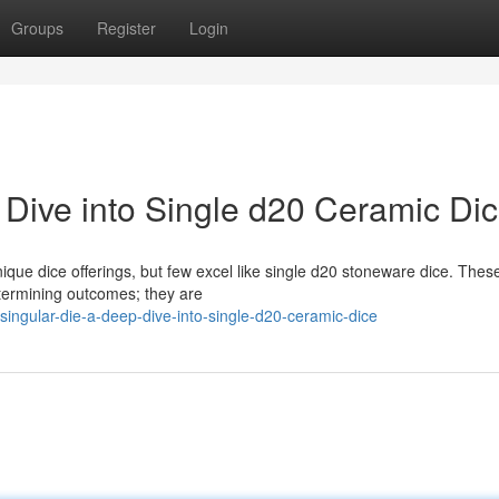
Groups
Register
Login
 Dive into Single d20 Ceramic Di
ique dice offerings, but few excel like single d20 stoneware dice. Thes
etermining outcomes; they are
ingular-die-a-deep-dive-into-single-d20-ceramic-dice