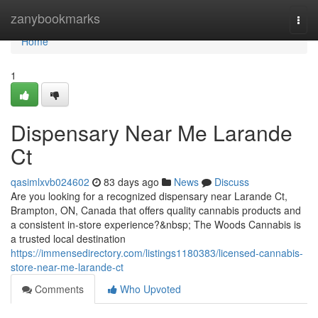
Home
zanybookmarks
Togg
navi
Home
1
Dispensary Near Me Larande
Ct
qasimlxvb024602
83 days ago
News
Discuss
Are you looking for a recognized dispensary near Larande Ct,
Brampton, ON, Canada that offers quality cannabis products and
a consistent in-store experience?&nbsp; The Woods Cannabis is
a trusted local destination
https://immensedirectory.com/listings1180383/licensed-cannabis-
store-near-me-larande-ct
Comments
Who Upvoted