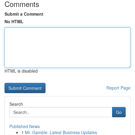
Comments
Submit a Comment
No HTML
HTML is disabled
Report Page
Search
Go
Published News
1
Mr. Gamble: Latest Business Updates