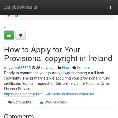
Home
zanybookmarks
Togg
navi
Home
1
How to Apply for Your
Provisional copyright in Ireland
roryyaxk633625
86 days ago
News
Discuss
Ready to commence your journey towards getting a full Irish
copyright? The primary step is acquiring your provisional driving
certificate. You can request for this online via the National Driver
Licence Service
https://heathjhne028859.wikiparticularization.com/user
Comments
Who Upvoted
Comments