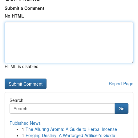
Submit a Comment
No HTML
HTML is disabled
Report Page
Search
Go
Published News
1
The Alluring Aroma: A Guide to Herbal Incense
1
Forging Destiny: A Warforged Artificer's Guide