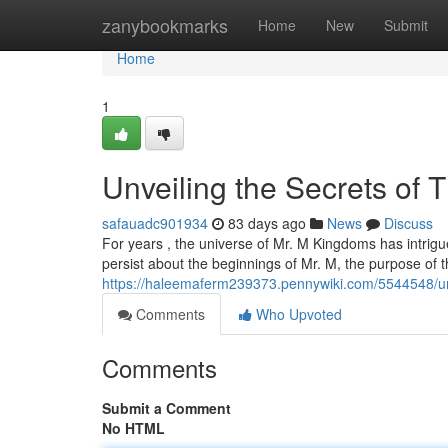
Home
zanybookmarks
Home
New
Submit
Home
1
Unveiling the Secrets of 
safauadc901934
83 days ago
News
Discuss
For years , the universe of Mr. M Kingdoms has intrigu
persist about the beginnings of Mr. M, the purpose of 
https://haleemaferm239373.pennywiki.com/5544548/
Comments
Who Upvoted
Comments
Submit a Comment
No HTML