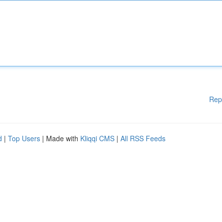
Rep
d
|
Top Users
| Made with
Kliqqi CMS
|
All RSS Feeds