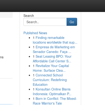
Search
Go
Published News
1
Finding remarkable
locations worldwide that sup...
1
Empresa de Marketing em
Senador Canedo: Faça ...
1
Seat Leasing BPO: Your
ons
Affordable Call Center S...
1
Revitalize Your Capital
Home: Surface Clea...
1
Connected School
Curriculum: Redefining
Education
1
Konsultan Online Bisnis
Indonesia: Optimalkan P...
1
Born in Conflict: The Mixed-
Race Warrior's Tale