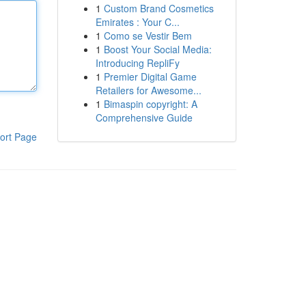
1
Custom Brand Cosmetics
Emirates : Your C...
1
Como se Vestir Bem
1
Boost Your Social Media:
Introducing RepliFy
1
Premier Digital Game
Retailers for Awesome...
1
Bimaspin copyright: A
Comprehensive Guide
ort Page