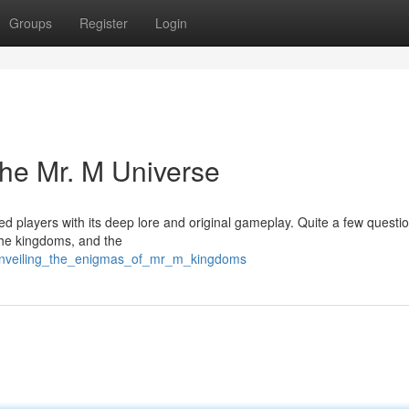
Groups
Register
Login
The Mr. M Universe
ed players with its deep lore and original gameplay. Quite a few questi
the kingdoms, and the
unveiling_the_enigmas_of_mr_m_kingdoms