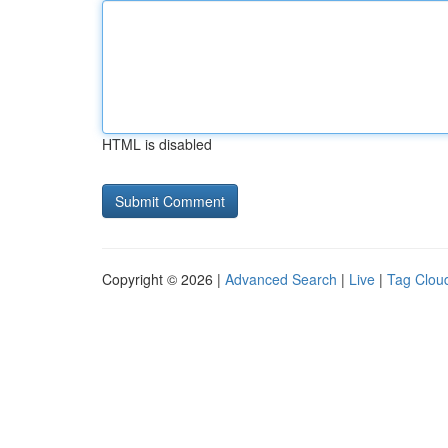
HTML is disabled
Copyright © 2026 |
Advanced Search
|
Live
|
Tag Clou