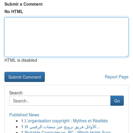
Submit a Comment
No HTML
HTML is disabled
Report Page
Search
Go
Published News
1
L'organisation copyright : Mythes et Réalités
1
الأوائل فريق ترويج عبر منصات الرقمي الا...
1
Portable Computer vs. PC : Which Holds Supr...