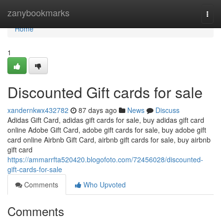
Home
zanybookmarks
Togg
navi
Home
1
Discounted Gift cards for sale
xandernkwx432782
87 days ago
News
Discuss
Adidas Gift Card, adidas gift cards for sale, buy adidas gift card
online Adobe Gift Card, adobe gift cards for sale, buy adobe gift
card online Airbnb Gift Card, airbnb gift cards for sale, buy airbnb
gift card
https://ammarrfta520420.blogofoto.com/72456028/discounted-
gift-cards-for-sale
Comments
Who Upvoted
Comments