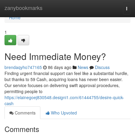
Home
zanybookmarks
Togg
navi
Home
1
Need Immediate Money?
brendaqyho747165
86 days ago
News
Discuss
Finding urgent financial support can feel like a substantial hurdle,
but thanks to 59 Cash, acquiring loans has never been easier.
Our service focuses on delivering swift approval procedures,
permitting people to
https://elainegoej830548.designi1.com/61444755/desire-quick-
cash
Comments
Who Upvoted
Comments