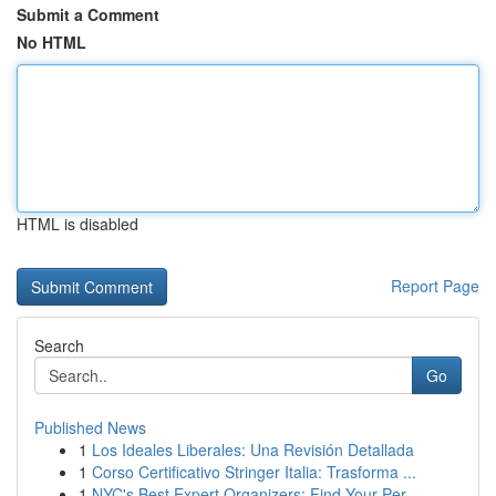
Submit a Comment
No HTML
HTML is disabled
Report Page
Search
Go
Published News
1
Los Ideales Liberales: Una Revisión Detallada
1
Corso Certificativo Stringer Italia: Trasforma ...
1
NYC's Best Expert Organizers: Find Your Per...