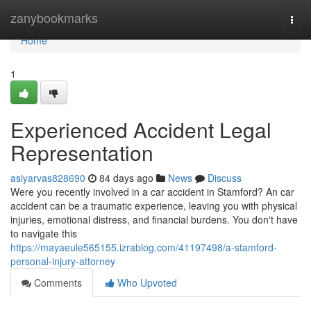
Home
zanybookmarks
Togg
navi
Home
1
Experienced Accident Legal
Representation
asiyarvas828690
84 days ago
News
Discuss
Were you recently involved in a car accident in Stamford? An car
accident can be a traumatic experience, leaving you with physical
injuries, emotional distress, and financial burdens. You don't have
to navigate this
https://mayaeule565155.izrablog.com/41197498/a-stamford-
personal-injury-attorney
Comments
Who Upvoted