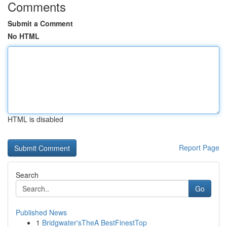
Comments
Submit a Comment
No HTML
HTML is disabled
Report Page
Search
Go
Published News
1
Bridgwater'sTheA BestFinestTop