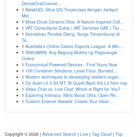
DentalOralCosmet...
1
BalakQQ: Situs QQ Terpercaya dengan Jackpot
Mel...
1
Moss Druid Ceramic Dice: A Nature-Inspired Coll...
1
VAT Consultants Dubai | VAT Services UAE | Tax ...
1
Keindahan Pondok Dieng: Surga Tersembunyi di
Te...
1
Australia's Online Casino Esports League: A Win...
1
SINGAWIN: Ang Bagong Mukha ng Pagsusugal
Online
1
Economical Powered Devices - Find Yours Now
1
10ft Container Solutions: Level Floor, Bunded...
1
Modern techniques to developing resilient organ...
1
Dự đoán Lô 3 Số MT: Bí Quyết Bạch thủ Lô hôm nay
1
Video Chat vs. Live Chat: Which is Right for You?
1
Exploring Intimacy: Nitric Boost Ultra, Open Re...
1
Custom Enamel Vessels: Create Your Ideal ...
Copyright © 2026 |
Advanced Search
|
Live
|
Tag Cloud
|
Top