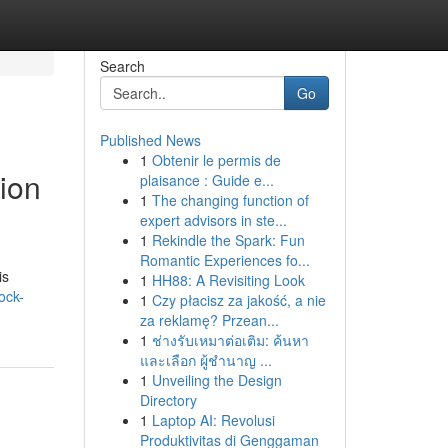
Search
Go
Published News
1
Obtenir le permis de
ion
plaisance : Guide e...
1
The changing function of
expert advisors in ste...
1
Rekindle the Spark: Fun
Romantic Experiences fo...
is
1
HH88: A Revisiting Look
ock-
1
Czy płacisz za jakość, a nie
za reklamę? Przean...
1
ช่างรับเหมาต่อเติม: ค้นหา
และเลือก ผู้ชำนาญ ...
1
Unveiling the Design
Directory
1
Laptop AI: Revolusi
Produktivitas di Genggaman