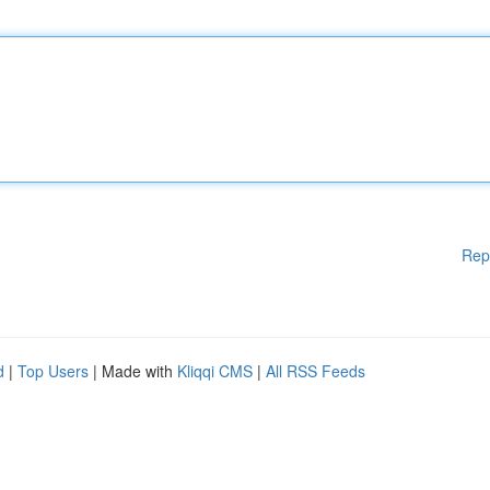
Rep
d
|
Top Users
| Made with
Kliqqi CMS
|
All RSS Feeds