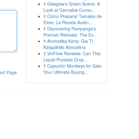
1
Glasgow's Green Scene: A
Look at Cannabis Consu...
1
Cómo Preparar Tamales de
Elote: La Receta Autén...
1
Discovering Pampanga's
Premier Retreats: The Ex...
1
Aromatika Keria: Gia Ti
Katapliktiki Atmosfera
1
ViriFlow Reviews: Can This
Liquid Prostate Drop...
1
Capuchin Monkeys for Sale:
Your Ultimate Buying...
ort Page