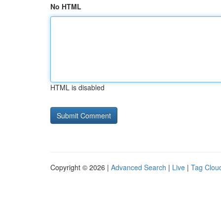
No HTML
HTML is disabled
Copyright © 2026 |
Advanced Search
|
Live
|
Tag Clou