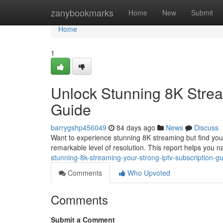
Home
zanybookmarks
Home
New
Submit
Home
1
Unlock Stunning 8K Strea
Guide
barrygshp456049
84 days ago
News
Discuss
Want to experience stunning 8K streaming but find your c
remarkable level of resolution. This report helps you n
stunning-8k-streaming-your-strong-iptv-subscription-
Comments
Who Upvoted
Comments
Submit a Comment