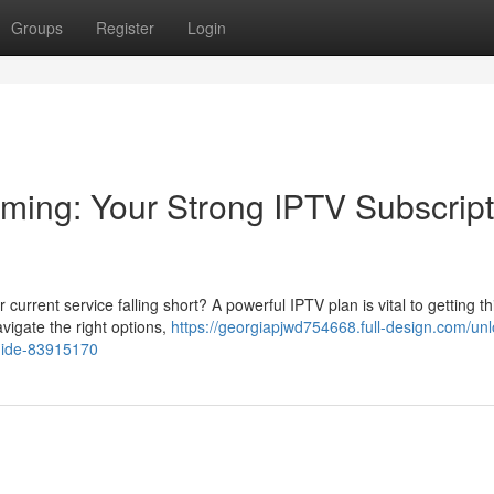
Groups
Register
Login
ming: Your Strong IPTV Subscript
urrent service falling short? A powerful IPTV plan is vital to getting th
avigate the right options,
https://georgiapjwd754668.full-design.com/unl
guide-83915170