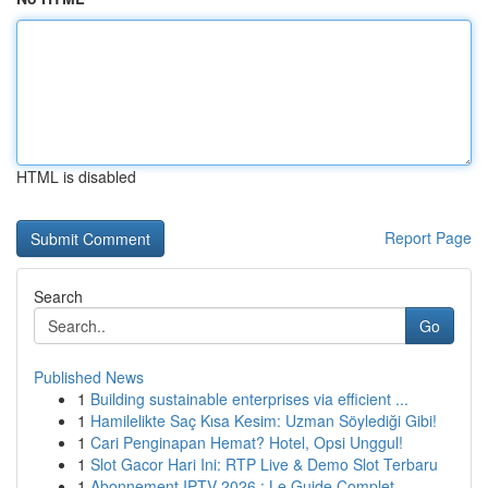
HTML is disabled
Report Page
Search
Go
Published News
1
Building sustainable enterprises via efficient ...
1
Hamilelikte Saç Kısa Kesim: Uzman Söylediği Gibi!
1
Cari Penginapan Hemat? Hotel, Opsi Unggul!
1
Slot Gacor Hari Ini: RTP Live & Demo Slot Terbaru
1
Abonnement IPTV 2026 : Le Guide Complet