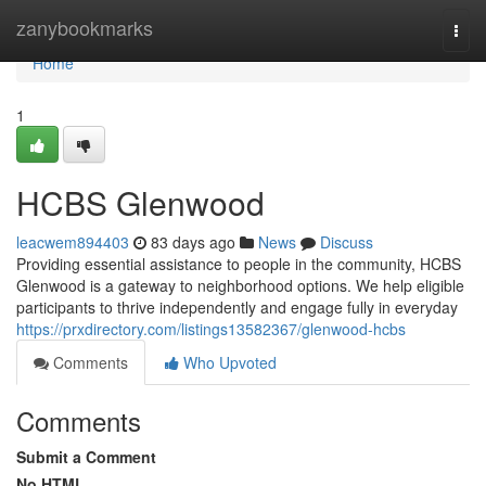
Home
zanybookmarks
Togg
navi
Home
1
HCBS Glenwood
leacwem894403
83 days ago
News
Discuss
Providing essential assistance to people in the community, HCBS
Glenwood is a gateway to neighborhood options. We help eligible
participants to thrive independently and engage fully in everyday
https://prxdirectory.com/listings13582367/glenwood-hcbs
Comments
Who Upvoted
Comments
Submit a Comment
No HTML