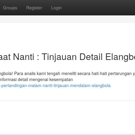
Groups
Register
Login
t Nanti : Tinjauan Detail Elangb
gbola! Para analis kami tengah meneliti secara hati-hati pertarungan 
nformasi detail mengenai kesempatan
si-pertandingan-malam-nanti-tinjauan-mendalam-elangbola