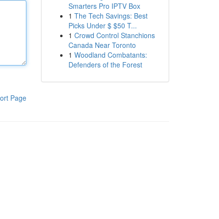
Smarters Pro IPTV Box
1
The Tech Savings: Best
Picks Under $ $50 T...
1
Crowd Control Stanchions
Canada Near Toronto
1
Woodland Combatants:
Defenders of the Forest
ort Page