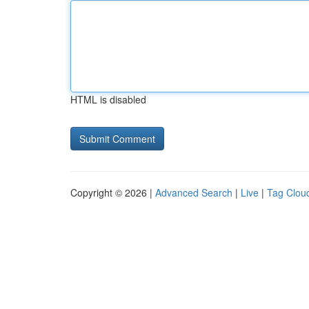
HTML is disabled
Copyright © 2026 |
Advanced Search
|
Live
|
Tag Clou