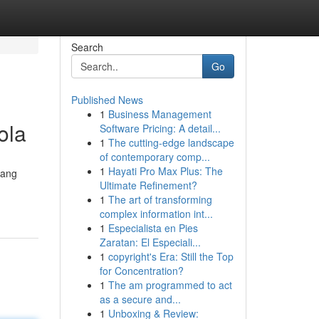
Search
Go
Published News
1
Business Management
ola
Software Pricing: A detail...
1
The cutting-edge landscape
of contemporary comp...
1
Hayati Pro Max Plus: The
yang
Ultimate Refinement?
1
The art of transforming
complex information int...
1
Especialista en Pies
Zaratan: El Especiali...
1
copyright's Era: Still the Top
for Concentration?
1
The am programmed to act
as a secure and...
1
Unboxing & Review: