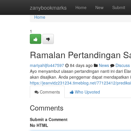
Home
zanybookmarks
Home
New
Submit
Home
1
Ramalan Pertandingan Saa
mariyahljfo447597
84 days ago
News
Discuss
Ayo menyambut ulasan pertandingan nanti ini dari Elan
akan disajikan. Anda penggemar dapat mendapatkan i
https://jeanvidz231234.timeblog.net/77123412/predik
Comments
Who Upvoted
Comments
Submit a Comment
No HTML