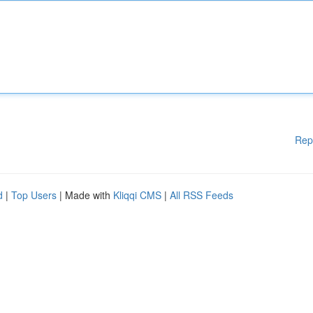
Rep
d
|
Top Users
| Made with
Kliqqi CMS
|
All RSS Feeds