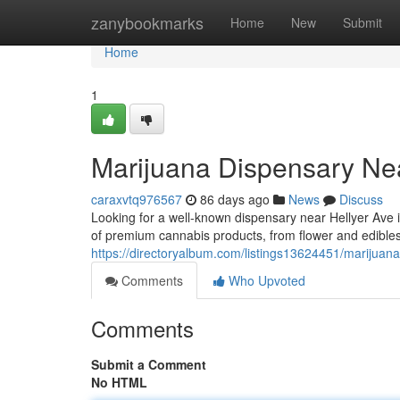
Home
zanybookmarks
Home
New
Submit
Home
1
Marijuana Dispensary Ne
caraxvtq976567
86 days ago
News
Discuss
Looking for a well-known dispensary near Hellyer Av
of premium cannabis products, from flower and edible
https://directoryalbum.com/listings13624451/marijuan
Comments
Who Upvoted
Comments
Submit a Comment
No HTML