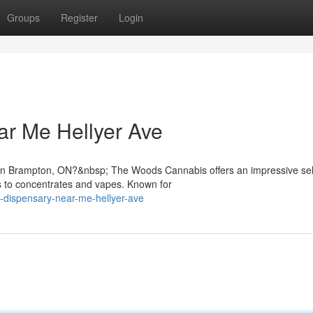
Groups
Register
Login
ar Me Hellyer Ave
e in Brampton, ON?&nbsp; The Woods Cannabis offers an impressive sel
s to concentrates and vapes. Known for
a-dispensary-near-me-hellyer-ave