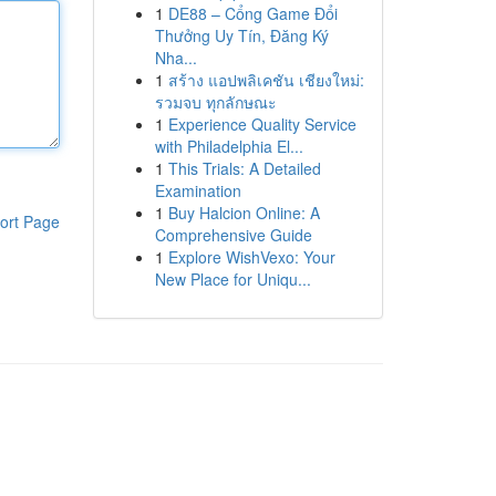
1
DE88 – Cổng Game Đổi
Thưởng Uy Tín, Đăng Ký
Nha...
1
สร้าง แอปพลิเคชัน เชียงใหม่:
รวมจบ ทุกลักษณะ
1
Experience Quality Service
with Philadelphia El...
1
This Trials: A Detailed
Examination
1
Buy Halcion Online: A
ort Page
Comprehensive Guide
1
Explore WishVexo: Your
New Place for Uniqu...