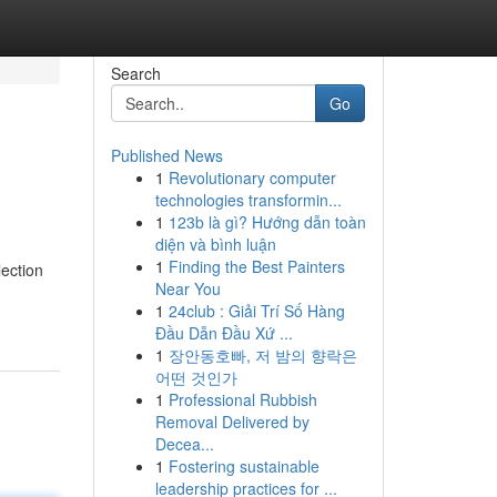
Search
Go
Published News
1
Revolutionary computer
technologies transformin...
1
123b là gì? Hướng dẫn toàn
diện và bình luận
1
Finding the Best Painters
ection
Near You
1
24club : Giải Trí Số Hàng
Đầu Dẫn Đầu Xứ ...
1
장안동호빠, 저 밤의 향락은
어떤 것인가
1
Professional Rubbish
Removal Delivered by
Decea...
1
Fostering sustainable
leadership practices for ...