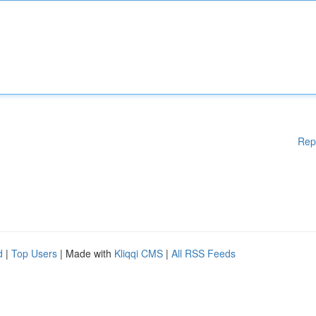
Rep
d
|
Top Users
| Made with
Kliqqi CMS
|
All RSS Feeds