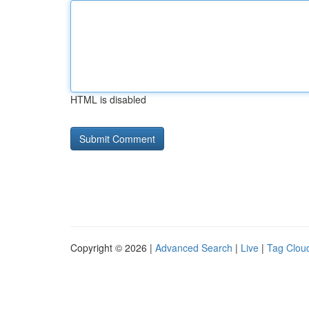
HTML is disabled
Copyright © 2026 |
Advanced Search
|
Live
|
Tag Clou