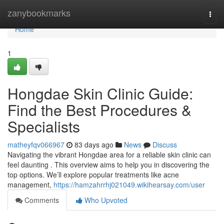
Home
zanybookmarks
Togg
navi
Home
1
Hongdae Skin Clinic Guide:
Find the Best Procedures &
Specialists
matheyfqv066967
83 days ago
News
Discuss
Navigating the vibrant Hongdae area for a reliable skin clinic can
feel daunting . This overview aims to help you in discovering the
top options. We’ll explore popular treatments like acne
management,
https://hamzahrrhj021049.wikihearsay.com/user
Comments
Who Upvoted