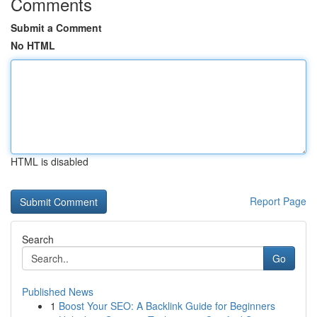
Comments
Submit a Comment
No HTML
HTML is disabled
Report Page
Search
Go
Published News
1
Boost Your SEO: A Backlink Guide for Beginners