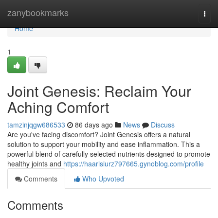
Home
zanybookmarks
Togg
navi
Home
1
Joint Genesis: Reclaim Your
Aching Comfort
tamzinjqgw686533
86 days ago
News
Discuss
Are you've facing discomfort? Joint Genesis offers a natural
solution to support your mobility and ease inflammation. This a
powerful blend of carefully selected nutrients designed to promote
healthy joints and
https://haarisiurz797665.gynoblog.com/profile
Comments
Who Upvoted
Comments