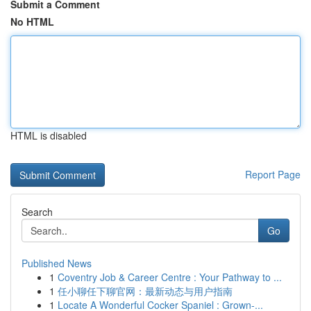
Submit a Comment
No HTML
HTML is disabled
Report Page
Search
Go
Published News
1
Coventry Job & Career Centre : Your Pathway to ...
1
任小聊任下聊官网：最新动态与用户指南
1
Locate A Wonderful Cocker Spaniel : Grown-...