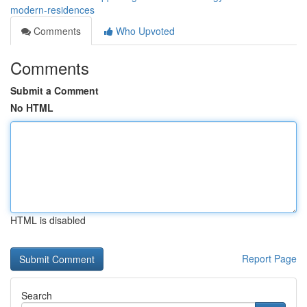
modern-residences
Comments
Who Upvoted
Comments
Submit a Comment
No HTML
HTML is disabled
Report Page
Search