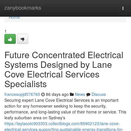
Home
zanybookmarks
Togg
navi
Home
1
Future Concentrated Electrical
Systems Designed by Lane
Cove Electrical Services
Specialists
francesopjd576765
86 days ago
News
Discuss
Securing expert Lane Cove Electrical Services is an important
action for any homeowner seeking to keep the security,
performance, and long-lasting value of their home or service. This
leafy suburban area on Sydney's
https://laylaootc903303.collectblogs.com/85902123/lane-cove-
electrical-services-supporting-sustainable-energy-transitions-for-