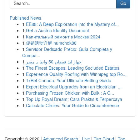
Go
Published News
1
EE88: A Deep Exploration into the Mystery of...
1
Get a Austria Identity Document
1
Капитальный ремонт в Москве 2024
1
促销活动详解 numchok88
1
Servidor Dedicado Precio: Guía Completa y
Compa...
1
جهاز ليد فيضان 50 واط بـ مصر
1
The Finest Escapes: Leading Secluded Estates
1
Experience Quality Roofing with Winnipeg top Ro...
1
1xBet Canada: Your Ultimate Betting Guide
1
Expert Electrical Upgrades from an Electrician ...
1
Purchasing Frozen Chicken with Bulk : A C...
1
Top Up Royal Dream: Cara Praktis & Terpercaya
1
Calculate Circles: Your Guide to Circumference
Copyright © 2026 |
Advanced Search
|
Live
|
Tag Cloud
|
Top