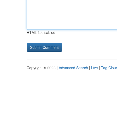
HTML is disabled
Copyright © 2026 |
Advanced Search
|
Live
|
Tag Clou