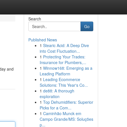
Search
Go
Published News
1
Stearic Acid: A Deep Dive
into Cost Fluctuation...
1
Protecting Your Trades:
Insurance for Plumbers,...
1
Winnow168: Emerging as a
oday and
Leading Platform
1
Leading Ecommerce
Solutions: This Year's Co...
1
de88: A thorough
exploration
1
Top Dehumidifiers: Superior
Picks for a Com...
1
Caminhão Munck em
Campo Grande/MS: Soluções
p...