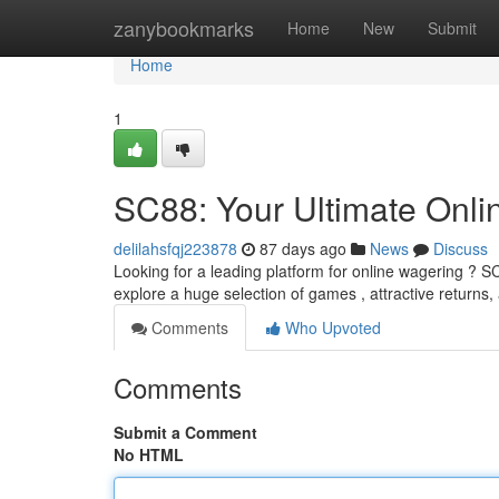
Home
zanybookmarks
Home
New
Submit
Home
1
SC88: Your Ultimate Onlin
delilahsfqj223878
87 days ago
News
Discuss
Looking for a leading platform for online wagering ? S
explore a huge selection of games , attractive returns
Comments
Who Upvoted
Comments
Submit a Comment
No HTML