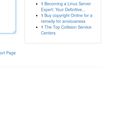
1
Becoming a Linux Server
Expert: Your Definitive...
1
Buy copyright Online for a
remedy for anxiousness
1
The Top Collision Service
Centers
ort Page