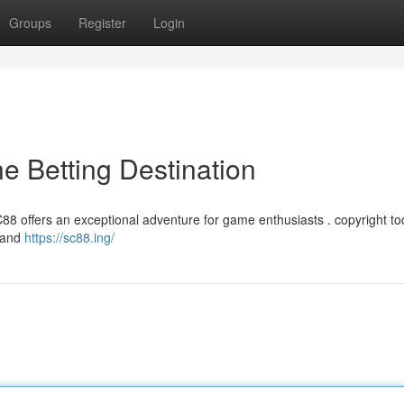
Groups
Register
Login
e Betting Destination
C88 offers an exceptional adventure for game enthusiasts . copyright t
, and
https://sc88.ing/