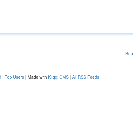
Rep
d
|
Top Users
| Made with
Kliqqi CMS
|
All RSS Feeds