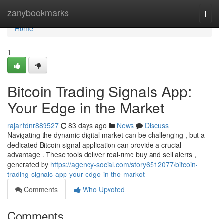
Home
zanybookmarks
Togg
navi
Home
1
Bitcoin Trading Signals App:
Your Edge in the Market
rajantdnr889527
83 days ago
News
Discuss
Navigating the dynamic digital market can be challenging , but a
dedicated Bitcoin signal application can provide a crucial
advantage . These tools deliver real-time buy and sell alerts ,
generated by
https://agency-social.com/story6512077/bitcoin-
trading-signals-app-your-edge-in-the-market
Comments
Who Upvoted
Comments