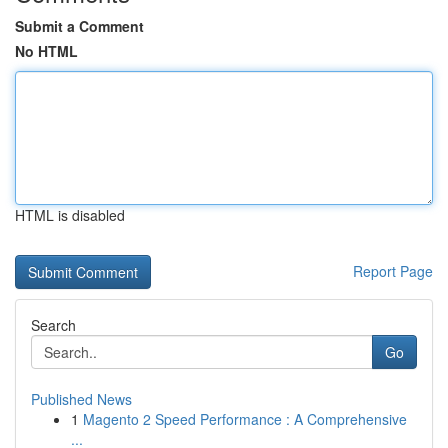
Submit a Comment
No HTML
HTML is disabled
Report Page
Search
Go
Published News
1
Magento 2 Speed Performance : A Comprehensive
...