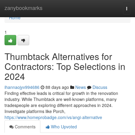
Home
zanybookmarks
Togg
navi
Home
1
Thumbtack Alternatives for
Contractors: Top Selections in
2024
ihannaojyv994686
88 days ago
News
Discuss
Finding effective leads is critical for growth in the renovation
industry. While Thumbtack are well-known platforms, many
tradespeople are exploring different approaches in 2024.
Investigate platforms like Porch,
https://www.homeprobadge.com/vs/angi-alternative
Comments
Who Upvoted