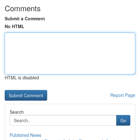
Comments
Submit a Comment
No HTML
HTML is disabled
Report Page
Search
Go
Published News