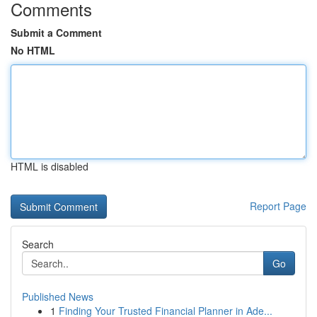
Comments
Submit a Comment
No HTML
HTML is disabled
Report Page
Search
Go
Published News
1
Finding Your Trusted Financial Planner in Ade...