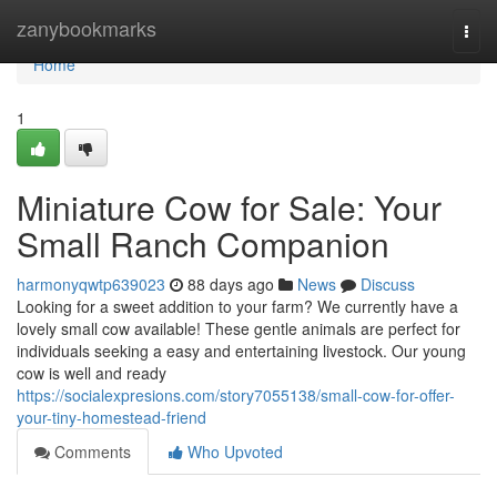
Home
zanybookmarks
Togg
navi
Home
1
Miniature Cow for Sale: Your
Small Ranch Companion
harmonyqwtp639023
88 days ago
News
Discuss
Looking for a sweet addition to your farm? We currently have a
lovely small cow available! These gentle animals are perfect for
individuals seeking a easy and entertaining livestock. Our young
cow is well and ready
https://socialexpresions.com/story7055138/small-cow-for-offer-
your-tiny-homestead-friend
Comments
Who Upvoted