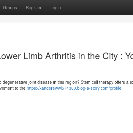
Groups
Register
Login
wer Limb Arthritis in the City : Y
 degenerative joint disease in this region? Stem cell therapy offers a ex
ovement to the
https://xanderewwl574380.blog-a-story.com/profile