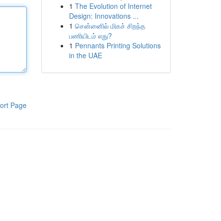
1
The Evolution of Internet
Design: Innovations ...
1
சென்னைில் மிகச் சிறந்த
பணியிடம் எது?
1
Pennants Printing Solutions
in the UAE
ort Page