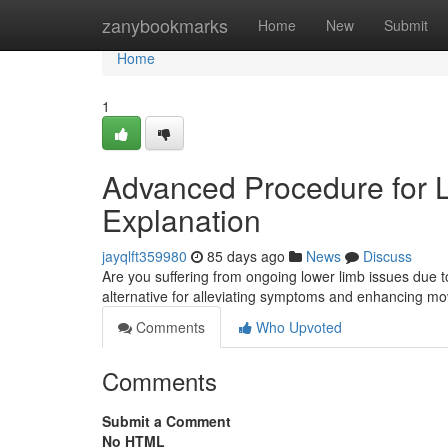
Home
zanybookmarks
Home
New
Submit
Home
1
Advanced Procedure for Lo
Explanation
jayqlft359980
85 days ago
News
Discuss
Are you suffering from ongoing lower limb issues due to
alternative for alleviating symptoms and enhancing m
Comments
Who Upvoted
Comments
Submit a Comment
No HTML