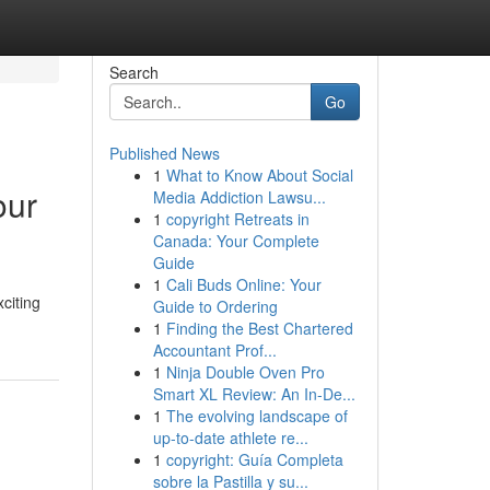
Search
Go
Published News
1
What to Know About Social
our
Media Addiction Lawsu...
1
copyright Retreats in
Canada: Your Complete
Guide
1
Cali Buds Online: Your
citing
Guide to Ordering
1
Finding the Best Chartered
Accountant Prof...
1
Ninja Double Oven Pro
Smart XL Review: An In-De...
1
The evolving landscape of
up-to-date athlete re...
1
copyright: Guía Completa
sobre la Pastilla y su...