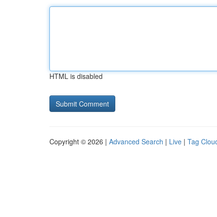
HTML is disabled
Copyright © 2026 |
Advanced Search
|
Live
|
Tag Clou