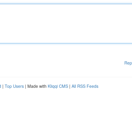
Rep
d
|
Top Users
| Made with
Kliqqi CMS
|
All RSS Feeds