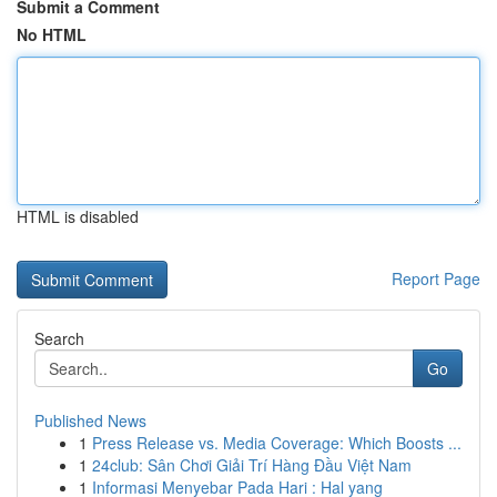
Submit a Comment
No HTML
HTML is disabled
Report Page
Search
Go
Published News
1
Press Release vs. Media Coverage: Which Boosts ...
1
24club: Sân Chơi Giải Trí Hàng Đầu Việt Nam
1
Informasi Menyebar Pada Hari : Hal yang