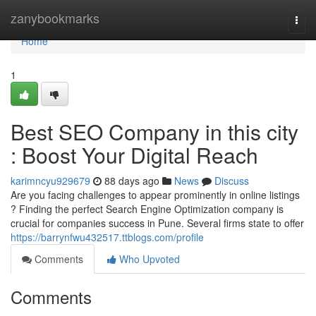
Home
zanybookmarks
Togg
navi
Home
1
Best SEO Company in this city
: Boost Your Digital Reach
karimncyu929679
88 days ago
News
Discuss
Are you facing challenges to appear prominently in online listings
? Finding the perfect Search Engine Optimization company is
crucial for companies success in Pune. Several firms state to offer
https://barrynfwu432517.ttblogs.com/profile
Comments
Who Upvoted
Comments