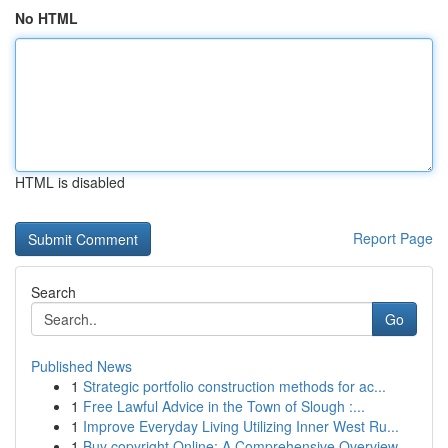
No HTML
HTML is disabled
Report Page
Search
Go
Published News
1
Strategic portfolio construction methods for ac...
1
Free Lawful Advice in the Town of Slough :...
1
Improve Everyday Living Utilizing Inner West Ru...
1
Buy copyright Online: A Comprehensive Overview