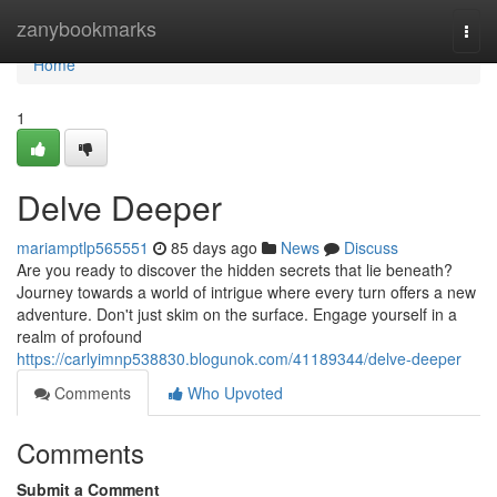
Home
zanybookmarks
Togg
navi
Home
1
Delve Deeper
mariamptlp565551
85 days ago
News
Discuss
Are you ready to discover the hidden secrets that lie beneath?
Journey towards a world of intrigue where every turn offers a new
adventure. Don't just skim on the surface. Engage yourself in a
realm of profound
https://carlyimnp538830.blogunok.com/41189344/delve-deeper
Comments
Who Upvoted
Comments
Submit a Comment