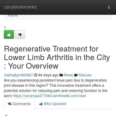
Home
zanybookmarks
Togg
navi
Home
1
Regenerative Treatment for
Lower Limb Arthritis in the City
: Your Overview
mathejkyn065967
84 days ago
News
Discuss
Are you experiencing persistent knee pain due to degenerative
joint disease in this region? This innovative treatment offers a
potential solution for reducing pain and restoring function to the
worn
https://nananapi277084.iamthewiki.com/user
Comments
Who Upvoted