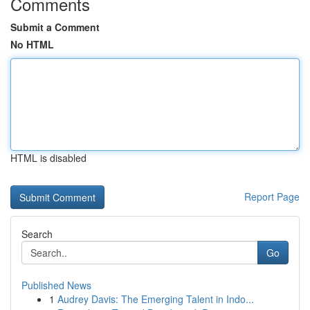
Comments
Submit a Comment
No HTML
HTML is disabled
Report Page
Search
Go
Published News
1
Audrey Davis: The Emerging Talent in Indo...