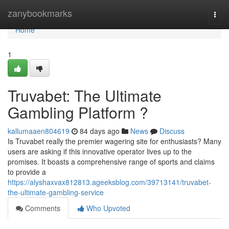
Home
zanybookmarks
Togg
navi
Home
1
Truvabet: The Ultimate
Gambling Platform ?
kallumaaen804619
84 days ago
News
Discuss
Is Truvabet really the premier wagering site for enthusiasts? Many
users are asking if this innovative operator lives up to the
promises. It boasts a comprehensive range of sports and claims
to provide a
https://alyshaxvax812813.ageeksblog.com/39713141/truvabet-
the-ultimate-gambling-service
Comments
Who Upvoted