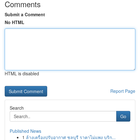
Comments
Submit a Comment
No HTML
HTML is disabled
Report Page
Search
Go
Published News
1
ล้างเครื่องปรับอากาศ ชลบุรี ราคาไม่แพง บริก...