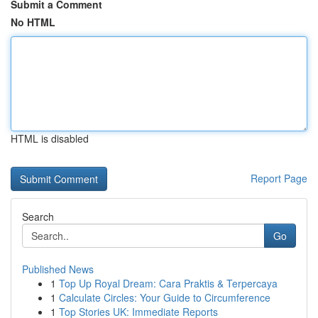
Submit a Comment
No HTML
HTML is disabled
Report Page
Search
Go
Published News
1
Top Up Royal Dream: Cara Praktis & Terpercaya
1
Calculate Circles: Your Guide to Circumference
1
Top Stories UK: Immediate Reports