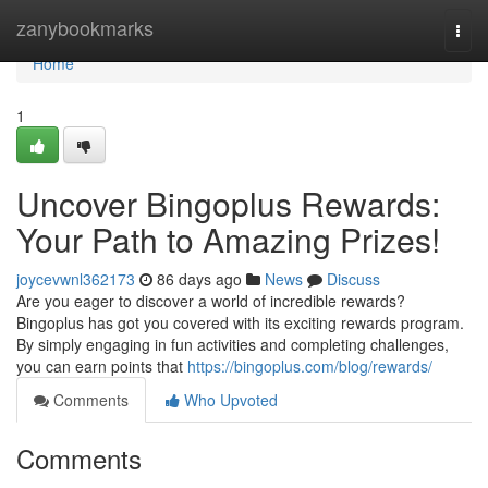
Home
zanybookmarks
Togg
navi
Home
1
Uncover Bingoplus Rewards:
Your Path to Amazing Prizes!
joycevwnl362173
86 days ago
News
Discuss
Are you eager to discover a world of incredible rewards?
Bingoplus has got you covered with its exciting rewards program.
By simply engaging in fun activities and completing challenges,
you can earn points that
https://bingoplus.com/blog/rewards/
Comments
Who Upvoted
Comments