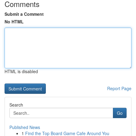
Comments
Submit a Comment
No HTML
HTML is disabled
Report Page
Search
Go
Published News
1
Find the Top Board Game Cafe Around You