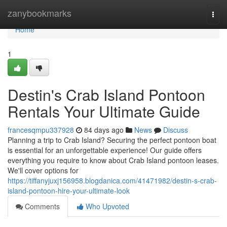
Home
zanybookmarks
Togg
navi
Home
1
Destin's Crab Island Pontoon
Rentals Your Ultimate Guide
francesqmpu337928
84 days ago
News
Discuss
Planning a trip to Crab Island? Securing the perfect pontoon boat
is essential for an unforgettable experience! Our guide offers
everything you require to know about Crab Island pontoon leases.
We'll cover options for
https://tiffanyjuxj156958.blogdanica.com/41471982/destin-s-crab-
island-pontoon-hire-your-ultimate-look
Comments
Who Upvoted