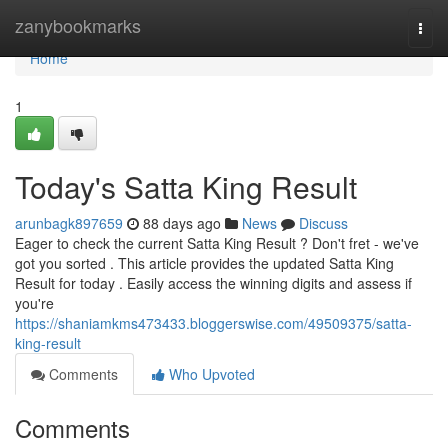
Home
zanybookmarks
Togg
navi
Home
1
Today's Satta King Result
arunbagk897659
88 days ago
News
Discuss
Eager to check the current Satta King Result ? Don't fret - we've
got you sorted . This article provides the updated Satta King
Result for today . Easily access the winning digits and assess if
you're
https://shaniamkms473433.bloggerswise.com/49509375/satta-
king-result
Comments
Who Upvoted
Comments