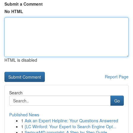
Submit a Comment
No HTML
HTML is disabled
Report Page
Search
Go
Published News
1
Ask an Expert Helpline: Your Questions Answered
1
{LC Winford: Your Expert to Search Engine Opt...
1
SeriousMD copyright: A Step-by-Step Guide