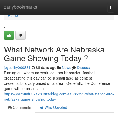
Home
zanybookmarks
Togg
navi
Home
1
What Network Are Nebraska
Game Showing Today ?
joyceilky000881
86 days ago
News
Discuss
Finding out where network features Nebraska ' football
broadcasting this day can be a small task, as contest
presentations vary based on a area . Generally, the Conference
game will be broadcast on
https://joanximf637170.nizarblog.com/41585851/what-station-are-
nebraska-game-showing-today
Comments
Who Upvoted