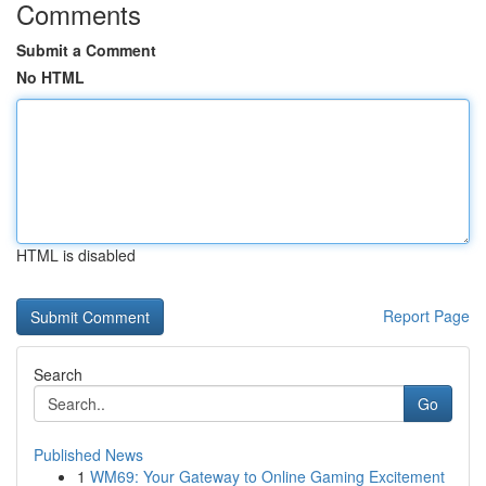
Comments
Submit a Comment
No HTML
HTML is disabled
Report Page
Search
Go
Published News
1
WM69: Your Gateway to Online Gaming Excitement